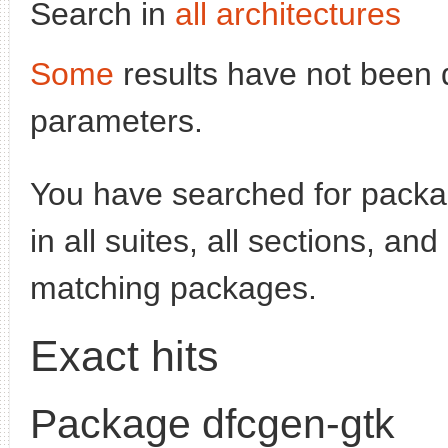
Search in
all architectures
Some
results have not been 
parameters.
You have searched for pack
in all suites, all sections, an
matching packages.
Exact hits
Package dfcgen-gtk