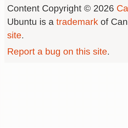
Content Copyright © 2026
Ca
Ubuntu is a
trademark
of Can
site
.
Report a bug on this site
.