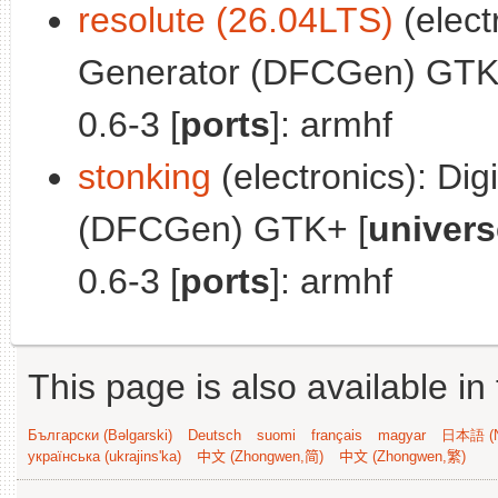
resolute (26.04LTS)
(electr
Generator (DFCGen) GTK
0.6-3 [
ports
]: armhf
stonking
(electronics): Digi
(DFCGen) GTK+ [
univers
0.6-3 [
ports
]: armhf
This page is also available in
Български (Bəlgarski)
Deutsch
suomi
français
magyar
日本語 (N
українська (ukrajins'ka)
中文 (Zhongwen,简)
中文 (Zhongwen,繁)