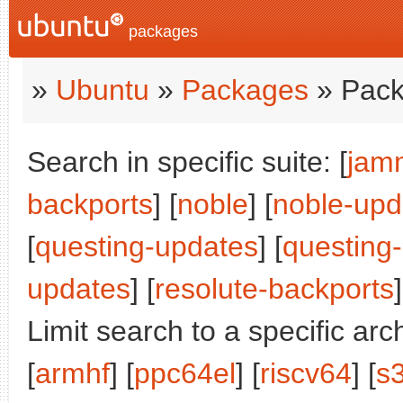
packages
»
Ubuntu
»
Packages
» Pack
Search in specific suite: [
jam
backports
] [
noble
] [
noble-upd
[
questing-updates
] [
questing
updates
] [
resolute-backports
]
Limit search to a specific arch
[
armhf
] [
ppc64el
] [
riscv64
] [
s