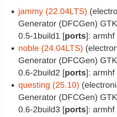
jammy (22.04LTS)
(electro
Generator (DFCGen) GTK
0.5-1build1 [
ports
]: armhf
noble (24.04LTS)
(electron
Generator (DFCGen) GTK
0.6-2build2 [
ports
]: armhf
questing (25.10)
(electronic
Generator (DFCGen) GTK
0.6-2build3 [
ports
]: armhf