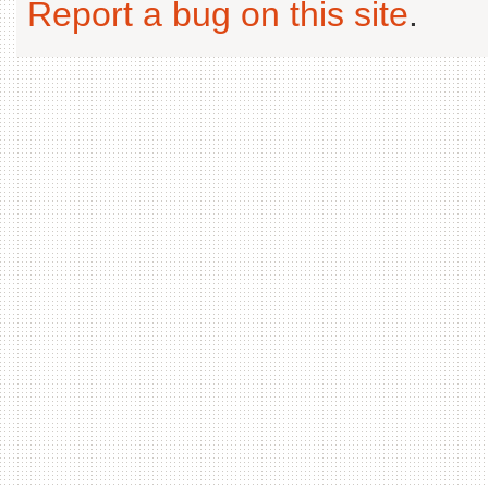
Report a bug on this site
.