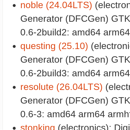
noble (24.04LTS)
(electron
Generator (DFCGen) GTK
0.6-2build2: amd64 arm64
questing (25.10)
(electronic
Generator (DFCGen) GTK
0.6-2build3: amd64 arm64
resolute (26.04LTS)
(electr
Generator (DFCGen) GTK
0.6-3: amd64 arm64 armhf
stonking
(electronics): Digi