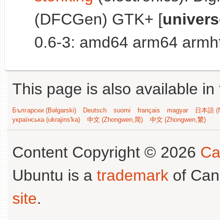
(DFCGen) GTK+ [
univers
0.6-3: amd64 arm64 armhf
This page is also available in
Български (Bəlgarski)
Deutsch
suomi
français
magyar
日本語 (N
українська (ukrajins'ka)
中文 (Zhongwen,简)
中文 (Zhongwen,繁)
Content Copyright © 2026
Ca
Ubuntu is a
trademark
of Can
site
.