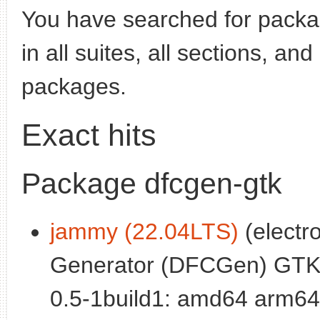
You have searched for pack
in all suites, all sections, an
packages.
Exact hits
Package dfcgen-gtk
jammy (22.04LTS)
(electro
Generator (DFCGen) GTK
0.5-1build1: amd64 arm64