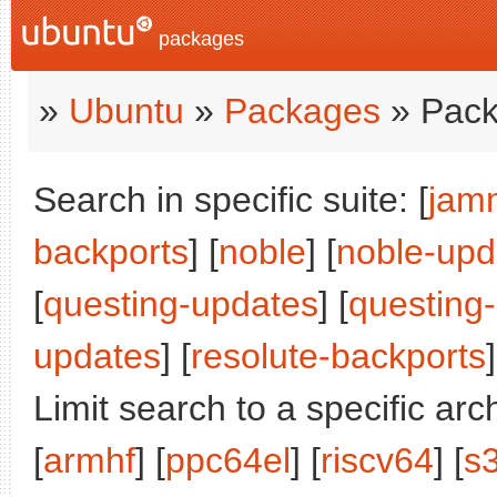
packages
»
Ubuntu
»
Packages
» Pack
Search in specific suite: [
jam
backports
] [
noble
] [
noble-upd
[
questing-updates
] [
questing
updates
] [
resolute-backports
]
Limit search to a specific arch
[
armhf
] [
ppc64el
] [
riscv64
] [
s