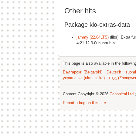
Other hits
Package kio-extras-data
jammy (22.04LTS)
(libs): Extra fu
4:21.12.3-0ubuntu1: all
This page is also available in the followi
Български (Bəlgarski)
Deutsch
suomi
українська (ukrajins'ka)
中文 (Zhongwe
Content Copyright © 2026
Canonical Ltd.
Report a bug on this site
.