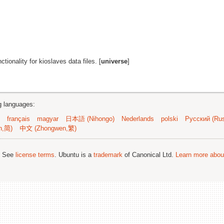
nctionality for kioslaves data files. [
universe
]
ng languages:
français
magyar
日本語 (Nihongo)
Nederlands
polski
Русский (Rus
n,简)
中文 (Zhongwen,繁)
; See
license terms
. Ubuntu is a
trademark
of Canonical Ltd.
Learn more about