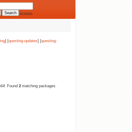
all options
ing
] [
questing-updates
] [
questing-
m64
. Found
2
matching packages.