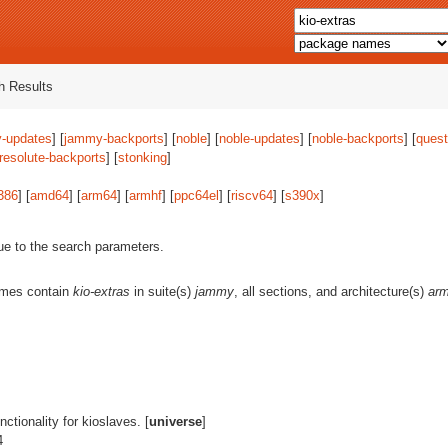
 Results
-updates
] [
jammy-backports
] [
noble
] [
noble-updates
] [
noble-backports
] [
quest
resolute-backports
] [
stonking
]
386
] [
amd64
] [
arm64
] [
armhf
] [
ppc64el
] [
riscv64
] [
s390x
]
ue to the search parameters.
ames contain
kio-extras
in suite(s)
jammy
, all sections, and architecture(s)
ar
unctionality for kioslaves. [
universe
]
4