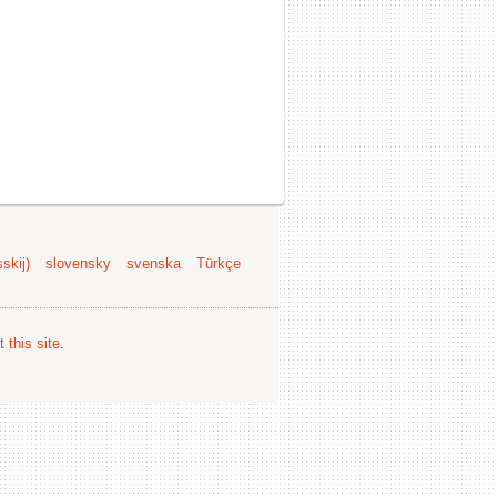
skij)
slovensky
svenska
Türkçe
 this site
.