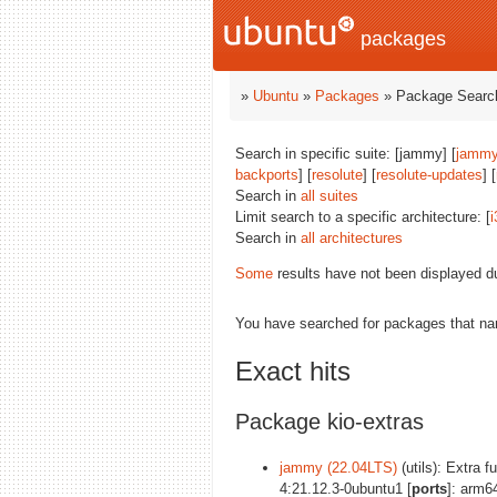
packages
»
Ubuntu
»
Packages
» Package Search
Search in specific suite: [jammy] [
jammy
backports
] [
resolute
] [
resolute-updates
] [
Search in
all suites
Limit search to a specific architecture: [
i
Search in
all architectures
Some
results have not been displayed d
You have searched for packages that n
Exact hits
Package kio-extras
jammy (22.04LTS)
(utils): Extra f
4:21.12.3-0ubuntu1 [
ports
]: arm6