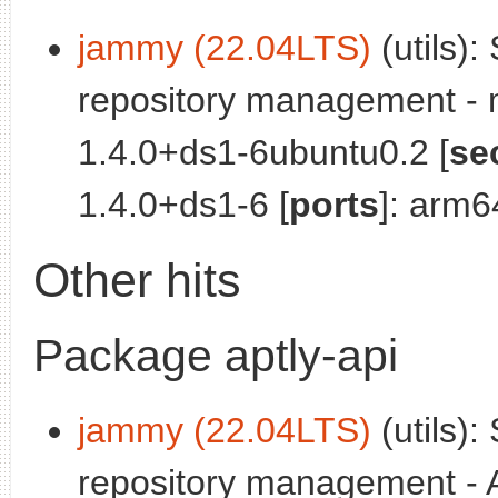
jammy (22.04LTS)
(utils):
repository management - 
1.4.0+ds1-6ubuntu0.2 [
se
1.4.0+ds1-6 [
ports
]: arm6
Other hits
Package aptly-api
jammy (22.04LTS)
(utils):
repository management - A