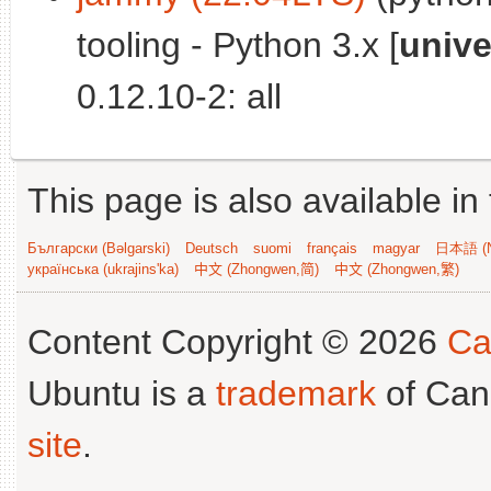
tooling - Python 3.x [
unive
0.12.10-2: all
This page is also available in
Български (Bəlgarski)
Deutsch
suomi
français
magyar
日本語 (N
українська (ukrajins'ka)
中文 (Zhongwen,简)
中文 (Zhongwen,繁)
Content Copyright © 2026
Ca
Ubuntu is a
trademark
of Can
site
.