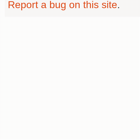
Report a bug on this site
.