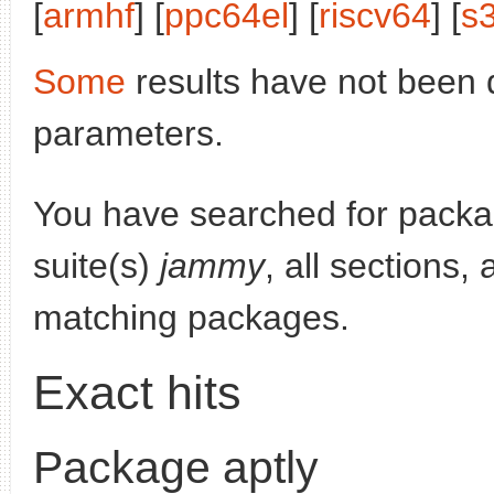
[
armhf
] [
ppc64el
] [
riscv64
] [
s
Some
results have not been 
parameters.
You have searched for pack
suite(s)
jammy
, all sections,
matching packages.
Exact hits
Package aptly