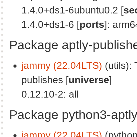
1.4.0+ds1-6ubuntu0.2 [
se
1.4.0+ds1-6 [
ports
]: arm6
Package aptly-publish
jammy (22.04LTS)
(utils):
publishes [
universe
]
0.12.10-2: all
Package python3-aptl
jammy (22.04LTS)
(python