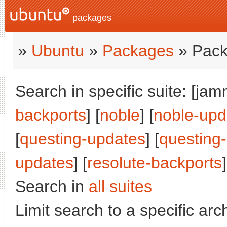
packages
»
Ubuntu
»
Packages
» Pack
Search in specific suite: [jam
backports
] [
noble
] [
noble-upd
[
questing-updates
] [
questing
updates
] [
resolute-backports
]
Search in
all suites
Limit search to a specific arch