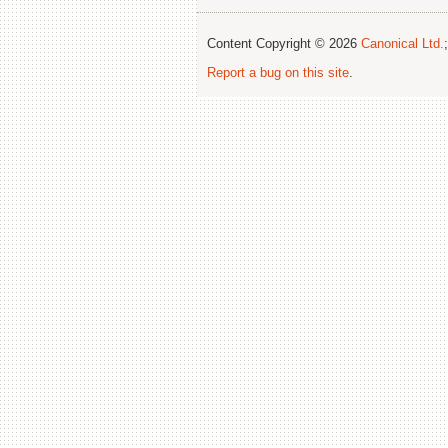
Content Copyright © 2026
Canonical Ltd.
Report a bug on this site
.