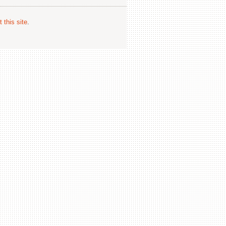
 this site
.