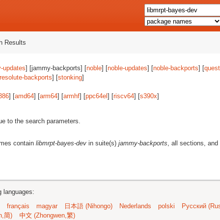
 Results
-updates
] [jammy-backports] [
noble
] [
noble-updates
] [
noble-backports
] [
quest
resolute-backports
] [
stonking
]
386
] [
amd64
] [
arm64
] [
armhf
] [
ppc64el
] [
riscv64
] [
s390x
]
ue to the search parameters.
ames contain
libmrpt-bayes-dev
in suite(s)
jammy-backports
, all sections, and
ng languages:
français
magyar
日本語 (Nihongo)
Nederlands
polski
Русский (Rus
n,简)
中文 (Zhongwen,繁)