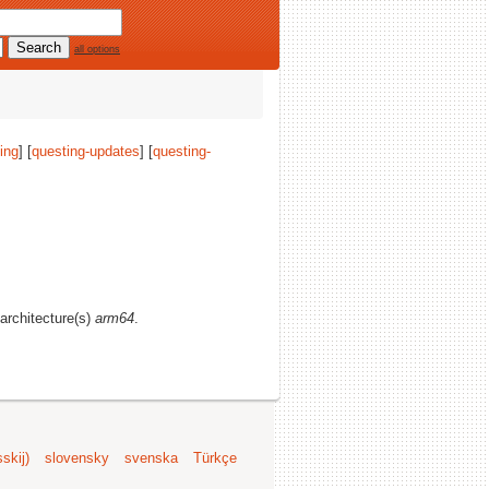
all options
ing
] [
questing-updates
] [
questing-
 architecture(s)
arm64
.
skij)
slovensky
svenska
Türkçe