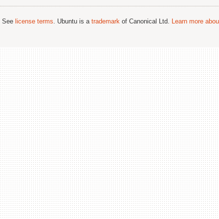
; See
license terms
. Ubuntu is a
trademark
of Canonical Ltd.
Learn more about