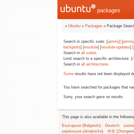
packages
»
Ubuntu
»
Packages
» Package Search
Search in specific suite: [
jammy
] [
jammy
backports
] [
resolute
] [
resolute-updates
] [
Search in
all suites
Limit search to a specific architecture: [
i
Search in
all architectures
Some
results have not been displayed d
You have searched for packages that n
Sorry, your search gave no results
This page is also available in the followi
Български (Bəlgarski)
Deutsch
suomi
українська (ukrajins'ka)
中文 (Zhongwe