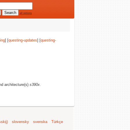
all options
ing
] [
questing-updates
] [
questing-
and architecture(s)
s390x
.
skij)
slovensky
svenska
Türkçe