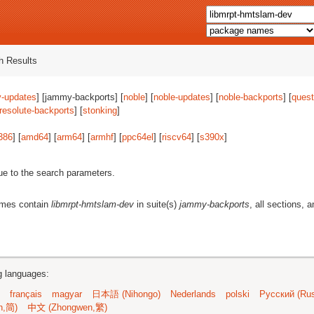
 Results
-updates
] [jammy-backports] [
noble
] [
noble-updates
] [
noble-backports
] [
quest
resolute-backports
] [
stonking
]
386
] [
amd64
] [
arm64
] [
armhf
] [
ppc64el
] [
riscv64
] [
s390x
]
ue to the search parameters.
ames contain
libmrpt-hmtslam-dev
in suite(s)
jammy-backports
, all sections, 
ng languages:
français
magyar
日本語 (Nihongo)
Nederlands
polski
Русский (Rus
n,简)
中文 (Zhongwen,繁)