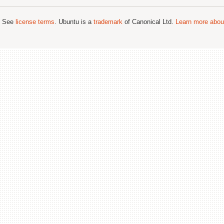
; See
license terms
. Ubuntu is a
trademark
of Canonical Ltd.
Learn more about