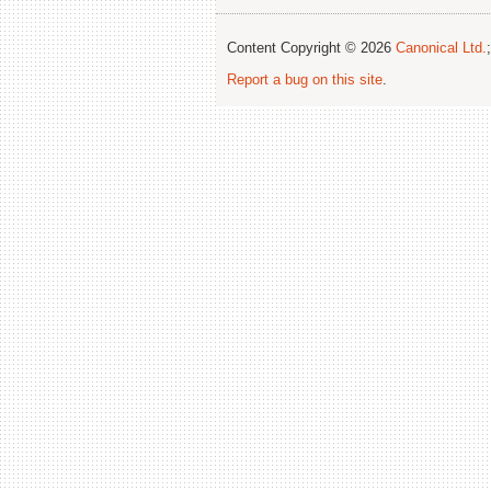
Content Copyright © 2026
Canonical Ltd.
Report a bug on this site
.