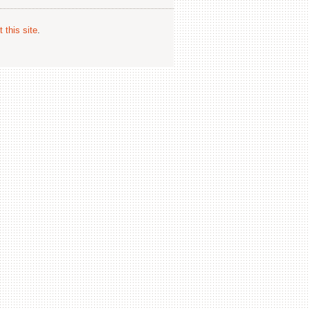
 this site
.