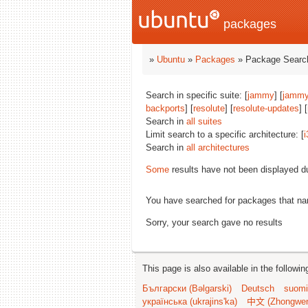
packages
»
Ubuntu
»
Packages
» Package Search
Search in specific suite: [
jammy
] [
jammy
backports
] [
resolute
] [
resolute-updates
] [
Search in
all suites
Limit search to a specific architecture: [
i
Search in
all architectures
Some
results have not been displayed d
You have searched for packages that n
Sorry, your search gave no results
This page is also available in the followi
Български (Bəlgarski)
Deutsch
suomi
українська (ukrajins'ka)
中文 (Zhongwe