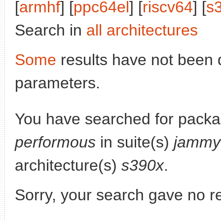
[
armhf
] [
ppc64el
] [
riscv64
] [
s
Search in
all architectures
Some
results have not been 
parameters.
You have searched for packa
performous
in suite(s)
jammy
architecture(s)
s390x
.
Sorry, your search gave no re