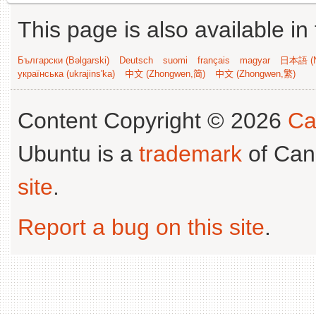
This page is also available in
Български (Bəlgarski)
Deutsch
suomi
français
magyar
日本語 (N
українська (ukrajins'ka)
中文 (Zhongwen,简)
中文 (Zhongwen,繁)
Content Copyright © 2026
Ca
Ubuntu is a
trademark
of Can
site
.
Report a bug on this site
.