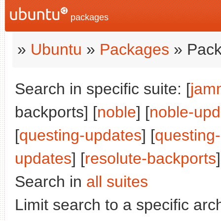
packages
»
Ubuntu
»
Packages
» Pack
Search in specific suite: [
jam
backports] [
noble
] [
noble-upd
[
questing-updates
] [
questing
updates
] [
resolute-backports
]
Search in
all suites
Limit search to a specific arch