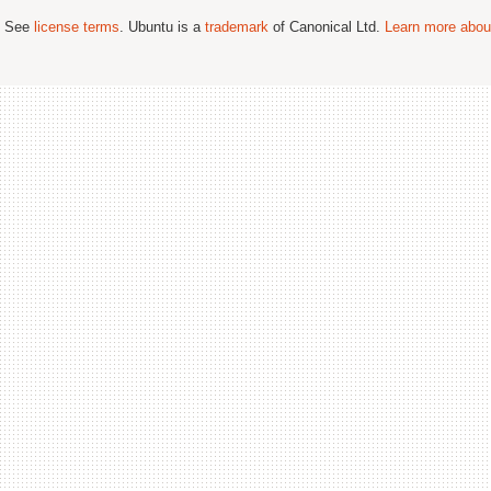
; See
license terms
. Ubuntu is a
trademark
of Canonical Ltd.
Learn more about