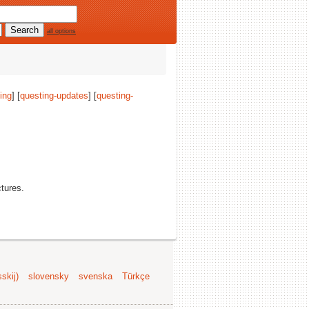
all options
ing
] [
questing-updates
] [
questing-
ctures.
skij)
slovensky
svenska
Türkçe