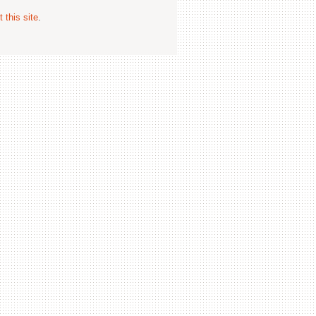
 this site
.