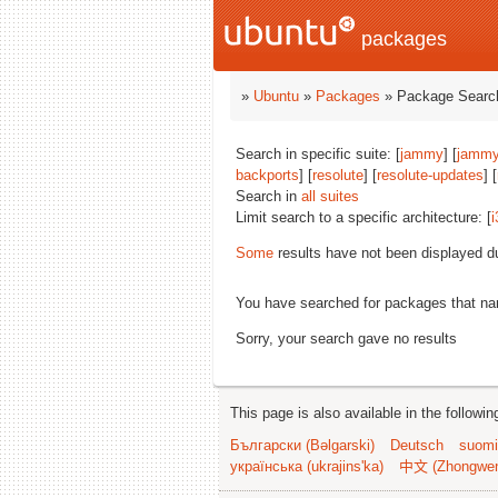
packages
»
Ubuntu
»
Packages
» Package Search
Search in specific suite: [
jammy
] [
jammy
backports
] [
resolute
] [
resolute-updates
] [
Search in
all suites
Limit search to a specific architecture: [
i
Some
results have not been displayed d
You have searched for packages that n
Sorry, your search gave no results
This page is also available in the followi
Български (Bəlgarski)
Deutsch
suomi
українська (ukrajins'ka)
中文 (Zhongwe