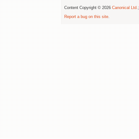
Content Copyright © 2026
Canonical Ltd.
Report a bug on this site
.