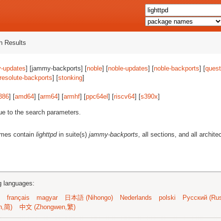
 Results
-updates
] [jammy-backports] [
noble
] [
noble-updates
] [
noble-backports
] [
quest
resolute-backports
] [
stonking
]
386
] [
amd64
] [
arm64
] [
armhf
] [
ppc64el
] [
riscv64
] [
s390x
]
ue to the search parameters.
ames contain
lighttpd
in suite(s)
jammy-backports
, all sections, and all archite
ng languages:
français
magyar
日本語 (Nihongo)
Nederlands
polski
Русский (Rus
n,简)
中文 (Zhongwen,繁)