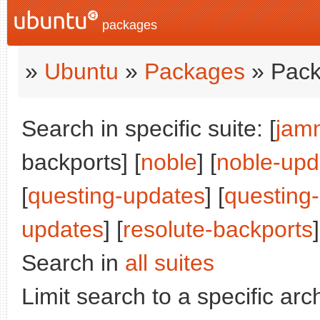
packages
»
Ubuntu
»
Packages
» Pack
Search in specific suite: [
jam
backports] [
noble
] [
noble-upd
[
questing-updates
] [
questing
updates
] [
resolute-backports
]
Search in
all suites
Limit search to a specific arch