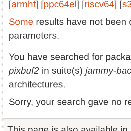
[
armhf
] [
ppc64el
] [
riscv64
] [
s
Some
results have not been 
parameters.
You have searched for pack
pixbuf2
in suite(s)
jammy-bac
architectures.
Sorry, your search gave no re
This page is also available in