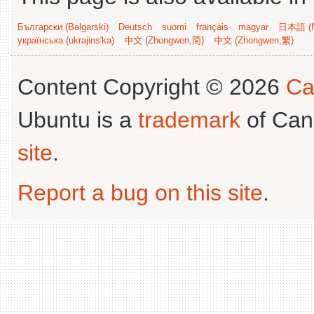
Български (Bəlgarski)
Deutsch
suomi
français
magyar
日本語 (N
українська (ukrajins'ka)
中文 (Zhongwen,简)
中文 (Zhongwen,繁)
Content Copyright © 2026
Ca
Ubuntu is a
trademark
of Can
site
.
Report a bug on this site
.