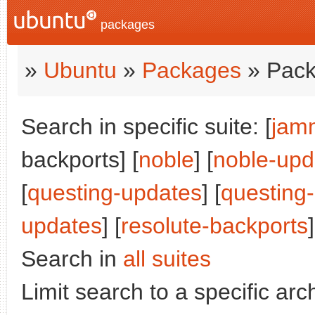
packages
»
Ubuntu
»
Packages
» Pack
Search in specific suite: [
jam
backports] [
noble
] [
noble-upd
[
questing-updates
] [
questing
updates
] [
resolute-backports
]
Search in
all suites
Limit search to a specific arch