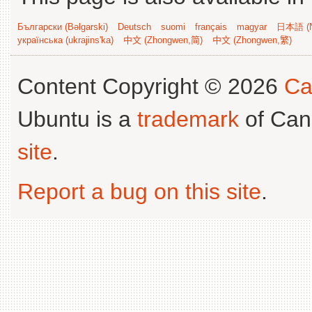
Български (Bəlgarski)
Deutsch
suomi
français
magyar
日本語 (N
українська (ukrajins'ka)
中文 (Zhongwen,简)
中文 (Zhongwen,繁)
Content Copyright © 2026
Ca
Ubuntu is a
trademark
of Can
site
.
Report a bug on this site
.