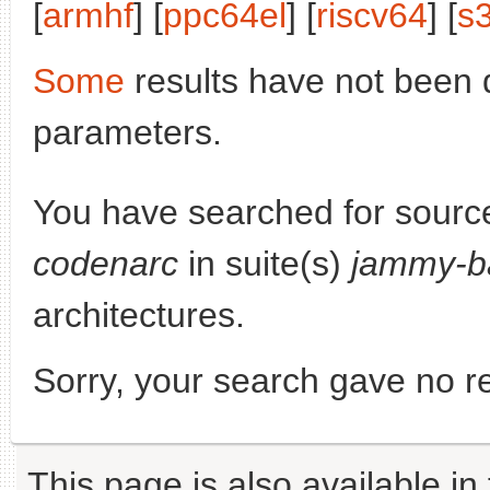
[
armhf
] [
ppc64el
] [
riscv64
] [
s
Some
results have not been 
parameters.
You have searched for sourc
codenarc
in suite(s)
jammy-b
architectures.
Sorry, your search gave no re
This page is also available in