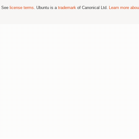
; See
license terms
. Ubuntu is a
trademark
of Canonical Ltd.
Learn more about