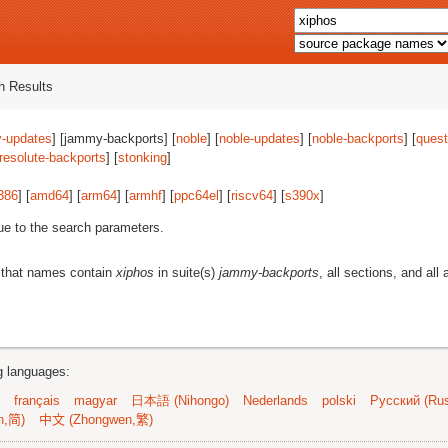
 Results
-updates
] [jammy-backports] [
noble
] [
noble-updates
] [
noble-backports
] [
quest
resolute-backports
] [
stonking
]
386
] [
amd64
] [
arm64
] [
armhf
] [
ppc64el
] [
riscv64
] [
s390x
]
ue to the search parameters.
 that names contain
xiphos
in suite(s)
jammy-backports
, all sections, and all 
ng languages:
français
magyar
日本語 (Nihongo)
Nederlands
polski
Русский (Rus
n,简)
中文 (Zhongwen,繁)