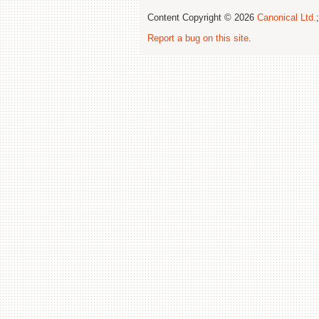
Content Copyright © 2026
Canonical Ltd.
Report a bug on this site
.