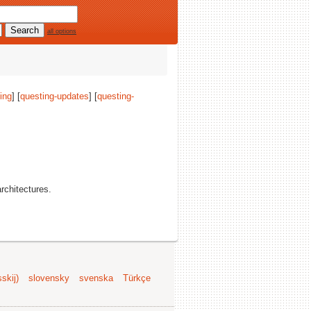
all options
ing
] [
questing-updates
] [
questing-
architectures.
skij)
slovensky
svenska
Türkçe