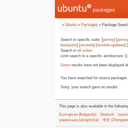
packages
»
Ubuntu
»
Packages
» Package Search
Search in specific suite: [
jammy
] [
jammy
backports
] [
resolute
] [
resolute-updates
] [
Search in
all suites
Limit search to a specific architecture: [
i
Some
results have not been displayed d
You have searched for source packages
Sorry, your search gave no results
This page is also available in the followi
Български (Bəlgarski)
Deutsch
suomi
українська (ukrajins'ka)
中文 (Zhongwe