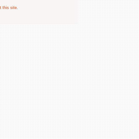
 this site
.