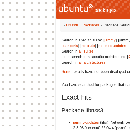
packages
»
Ubuntu
»
Packages
» Package Search
Search in specific suite: [
jammy
] [jammy
backports
] [
resolute
] [
resolute-updates
] [
Search in
all suites
Limit search to a specific architecture: [
i
Search in
all architectures
Some
results have not been displayed d
You have searched for packages that n
Exact hits
Package libnss3
jammy-updates
(libs): Network Sec
2:3.98-0ubuntu0.22.04.4 [
ports
]: