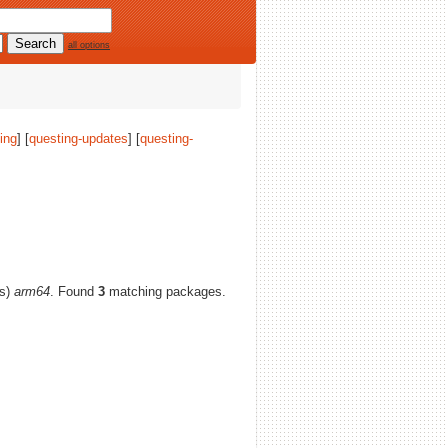
all options
ing
] [
questing-updates
] [
questing-
(s)
arm64
. Found
3
matching packages.