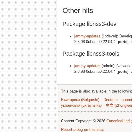
Other hits
Package libnss3-dev
jammy-updates
(libdevel): Develo
2:3.98-0ubuntu0.22.04.4 [
ports
]:
Package libnss3-tools
jammy-updates
(admin): Network S
2:3.98-0ubuntu0.22.04.4 [
ports
]:
This page is also available in the followi
Български (Bəlgarski)
Deutsch
suomi
українська (ukrajins'ka)
中文 (Zhongwe
Content Copyright © 2026
Canonical Ltd.
Report a bug on this site
.