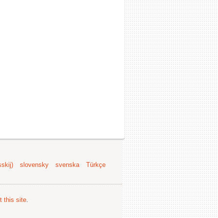
skij)
slovensky
svenska
Türkçe
 this site
.