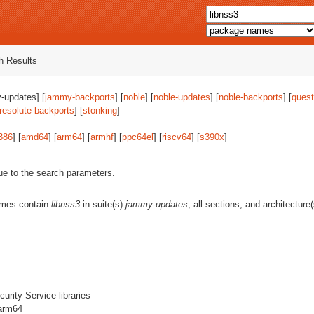
 Results
-updates] [
jammy-backports
] [
noble
] [
noble-updates
] [
noble-backports
] [
quest
resolute-backports
] [
stonking
]
386
] [
amd64
] [
arm64
] [
armhf
] [
ppc64el
] [
riscv64
] [
s390x
]
ue to the search parameters.
ames contain
libnss3
in suite(s)
jammy-updates
, all sections, and architecture
urity Service libraries
 arm64