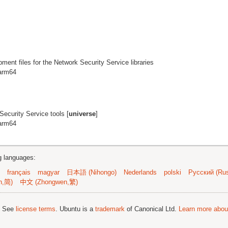
pment files for the Network Security Service libraries
 arm64
ecurity Service tools [
universe
]
 arm64
ng languages:
français
magyar
日本語 (Nihongo)
Nederlands
polski
Русский (Rus
n,简)
中文 (Zhongwen,繁)
; See
license terms
. Ubuntu is a
trademark
of Canonical Ltd.
Learn more about