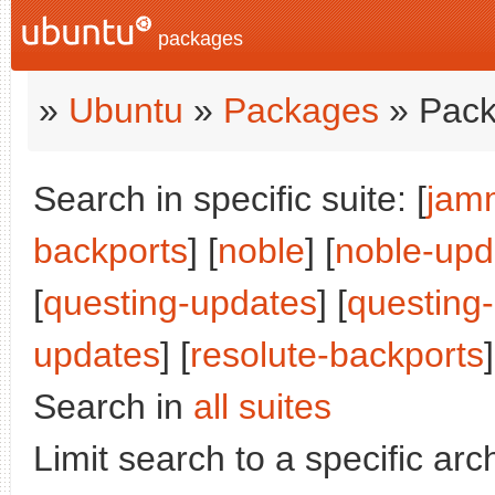
packages
»
Ubuntu
»
Packages
» Pack
Search in specific suite: [
jam
backports
] [
noble
] [
noble-upd
[
questing-updates
] [
questing
updates
] [
resolute-backports
]
Search in
all suites
Limit search to a specific arch