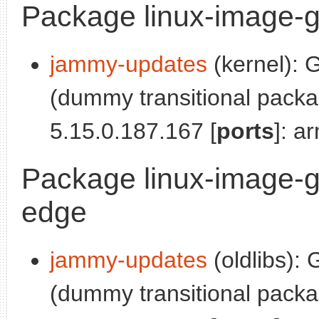
Package linux-image-g
jammy-updates
(kernel): 
(dummy transitional pack
5.15.0.187.167 [
ports
]: a
Package linux-image-g
edge
jammy-updates
(oldlibs):
(dummy transitional pack