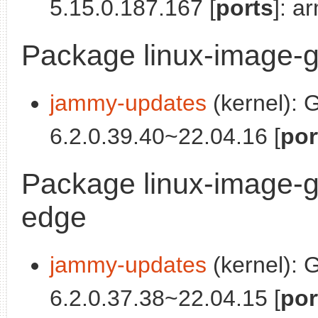
5.15.0.187.167 [
ports
]: a
Package linux-image-g
jammy-updates
(kernel): 
6.2.0.39.40~22.04.16 [
por
Package linux-image-g
edge
jammy-updates
(kernel): 
6.2.0.37.38~22.04.15 [
por