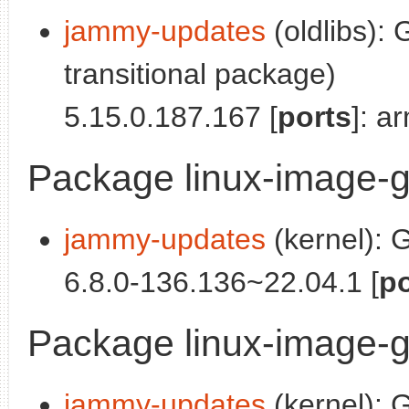
jammy-updates
(oldlibs):
transitional package)
5.15.0.187.167 [
ports
]: a
Package linux-image-
jammy-updates
(kernel): 
6.8.0-136.136~22.04.1 [
po
Package linux-image-
jammy-updates
(kernel): 