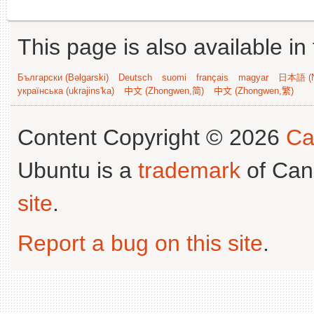
This page is also available in
Български (Bəlgarski)
Deutsch
suomi
français
magyar
日本語 (N
українська (ukrajins'ka)
中文 (Zhongwen,简)
中文 (Zhongwen,繁)
Content Copyright © 2026
Ca
Ubuntu is a
trademark
of Can
site
.
Report a bug on this site
.