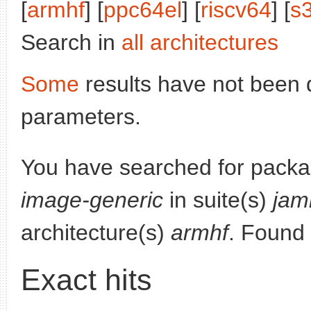
[
armhf
] [
ppc64el
] [
riscv64
] [
s
Search in
all architectures
Some
results have not been 
parameters.
You have searched for pack
image-generic
in suite(s)
jam
architecture(s)
armhf
. Found
Exact hits