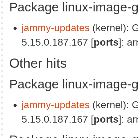
Package linux-image-g
jammy-updates
(kernel): 
5.15.0.187.167 [
ports
]: a
Other hits
Package linux-image-g
jammy-updates
(kernel): 
5.15.0.187.167 [
ports
]: a