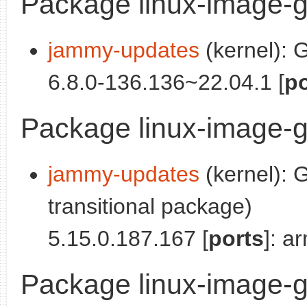
Package linux-image-g
jammy-updates
(kernel): 
6.8.0-136.136~22.04.1 [
po
Package linux-image-
jammy-updates
(kernel): 
transitional package)
5.15.0.187.167 [
ports
]: a
Package linux-image-