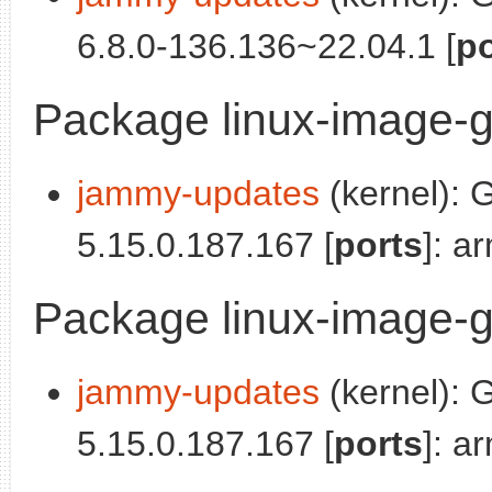
6.8.0-136.136~22.04.1 [
po
Package linux-image-g
jammy-updates
(kernel): 
5.15.0.187.167 [
ports
]: a
Package linux-image-g
jammy-updates
(kernel): 
5.15.0.187.167 [
ports
]: a