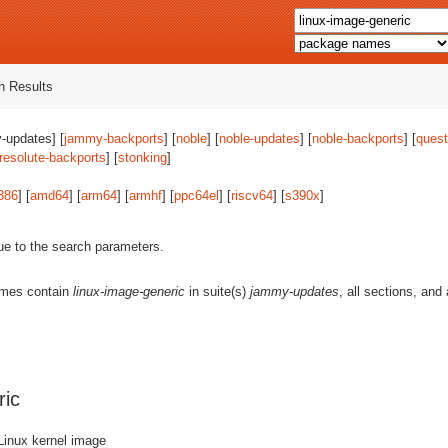
 Results
-updates] [
jammy-backports
] [
noble
] [
noble-updates
] [
noble-backports
] [
quest
resolute-backports
] [
stonking
]
386
] [
amd64
] [
arm64
] [
armhf
] [
ppc64el
] [
riscv64
] [
s390x
]
ue to the search parameters.
ames contain
linux-image-generic
in suite(s)
jammy-updates
, all sections, and
ric
Linux kernel image