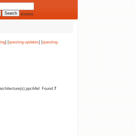
all options
ing
] [
questing-updates
] [
questing-
 architecture(s)
ppc64el
. Found
7