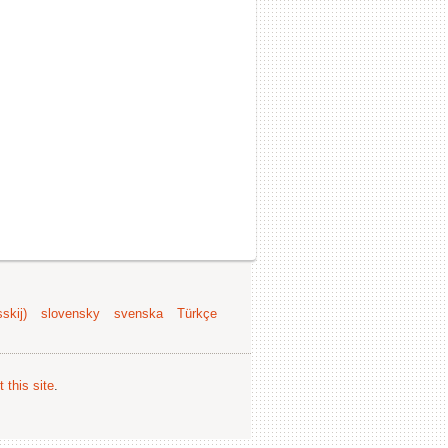
skij)
slovensky
svenska
Türkçe
 this site
.