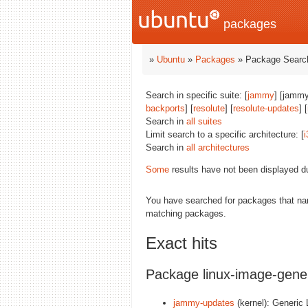
packages
»
Ubuntu
»
Packages
» Package Search
Search in specific suite: [
jammy
] [jammy
backports
] [
resolute
] [
resolute-updates
] [
Search in
all suites
Limit search to a specific architecture: [
i
Search in
all architectures
Some
results have not been displayed d
You have searched for packages that n
matching packages.
Exact hits
Package linux-image-gene
jammy-updates
(kernel): Generic 