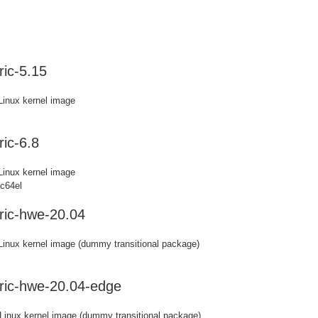
ic-5.15
Linux kernel image
ic-6.8
Linux kernel image
pc64el
ric-hwe-20.04
 Linux kernel image (dummy transitional package)
ric-hwe-20.04-edge
 Linux kernel image (dummy transitional package)