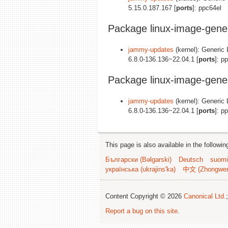
5.15.0.187.167 [
ports
]: ppc64el
Package linux-image-gene
jammy-updates
(kernel): Generic 
6.8.0-136.136~22.04.1 [
ports
]: p
Package linux-image-gene
jammy-updates
(kernel): Generic 
6.8.0-136.136~22.04.1 [
ports
]: p
This page is also available in the followi
Български (Bəlgarski)
Deutsch
suomi
українська (ukrajins'ka)
中文 (Zhongwe
Content Copyright © 2026
Canonical Ltd.
Report a bug on this site
.