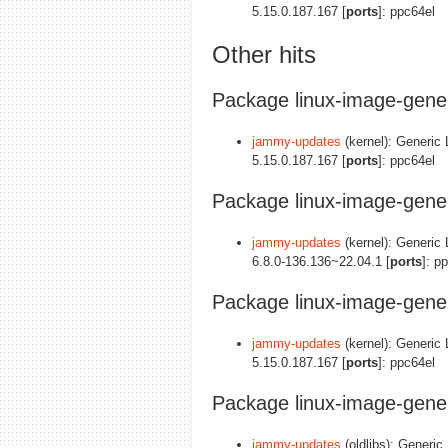
5.15.0.187.167 [
ports
]: ppc64el
Other hits
Package linux-image-gener
jammy-updates
(kernel): Generic 
5.15.0.187.167 [
ports
]: ppc64el
Package linux-image-gener
jammy-updates
(kernel): Generic 
6.8.0-136.136~22.04.1 [
ports
]: p
Package linux-image-gene
jammy-updates
(kernel): Generic
5.15.0.187.167 [
ports
]: ppc64el
Package linux-image-gene
jammy-updates
(oldlibs): Generic