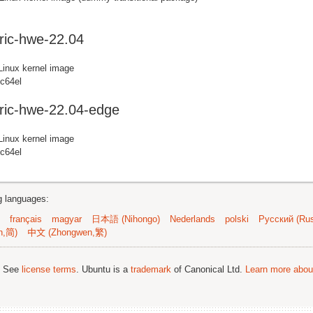
ric-hwe-22.04
Linux kernel image
pc64el
ric-hwe-22.04-edge
Linux kernel image
pc64el
ng languages:
français
magyar
日本語 (Nihongo)
Nederlands
polski
Русский (Rus
n,简)
中文 (Zhongwen,繁)
; See
license terms
. Ubuntu is a
trademark
of Canonical Ltd.
Learn more about