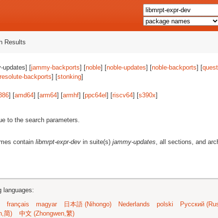
 Results
-updates] [
jammy-backports
] [
noble
] [
noble-updates
] [
noble-backports
] [
quest
resolute-backports
] [
stonking
]
386
] [
amd64
] [
arm64
] [
armhf
] [
ppc64el
] [
riscv64
] [
s390x
]
ue to the search parameters.
ames contain
libmrpt-expr-dev
in suite(s)
jammy-updates
, all sections, and arc
ng languages:
français
magyar
日本語 (Nihongo)
Nederlands
polski
Русский (Rus
n,简)
中文 (Zhongwen,繁)