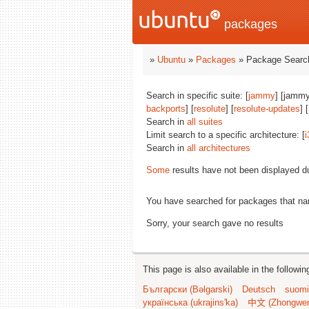
packages
»
Ubuntu
»
Packages
» Package Search
Search in specific suite: [
jammy
] [jammy
backports
] [
resolute
] [
resolute-updates
] [
Search in
all suites
Limit search to a specific architecture: [
i
Search in
all architectures
Some
results have not been displayed d
You have searched for packages that n
Sorry, your search gave no results
This page is also available in the followi
Български (Bəlgarski)
Deutsch
suomi
українська (ukrajins'ka)
中文 (Zhongwe