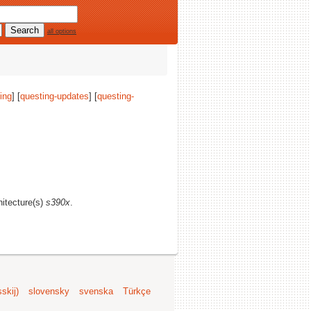
all options
ing
] [
questing-updates
] [
questing-
hitecture(s)
s390x
.
skij)
slovensky
svenska
Türkçe