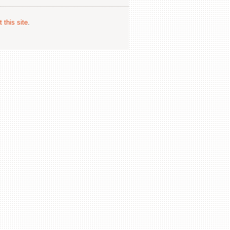
 this site
.