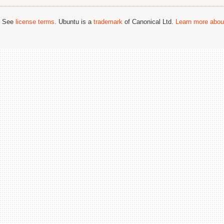
; See
license terms
. Ubuntu is a
trademark
of Canonical Ltd.
Learn more about