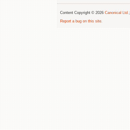
Content Copyright © 2026
Canonical Ltd.
Report a bug on this site
.