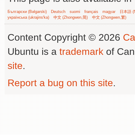
Български (Bəlgarski)
Deutsch
suomi
français
magyar
日本語 (N
українська (ukrajins'ka)
中文 (Zhongwen,简)
中文 (Zhongwen,繁)
Content Copyright © 2026
Ca
Ubuntu is a
trademark
of Can
site
.
Report a bug on this site
.