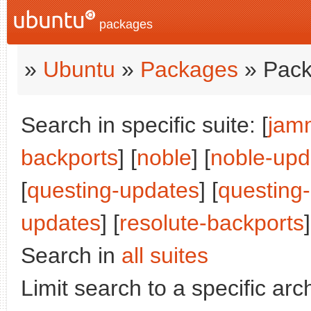
packages
»
Ubuntu
»
Packages
» Pack
Search in specific suite: [
jam
backports
] [
noble
] [
noble-upd
[
questing-updates
] [
questing
updates
] [
resolute-backports
]
Search in
all suites
Limit search to a specific arch