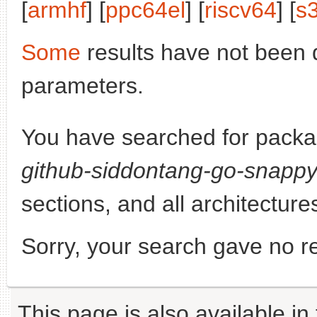
[
armhf
] [
ppc64el
] [
riscv64
] [
s
Some
results have not been 
parameters.
You have searched for pack
github-siddontang-go-snapp
sections, and all architecture
Sorry, your search gave no re
This page is also available in