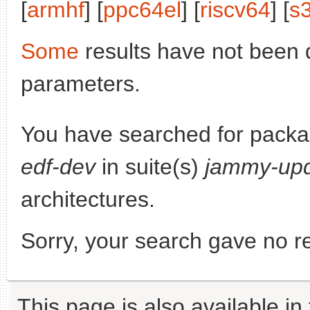
[
armhf
] [
ppc64el
] [
riscv64
] [
s
Some
results have not been 
parameters.
You have searched for pack
edf-dev
in suite(s)
jammy-up
architectures.
Sorry, your search gave no re
This page is also available in