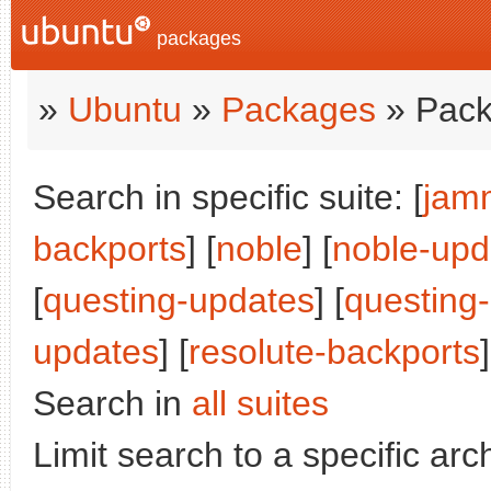
packages
»
Ubuntu
»
Packages
» Pack
Search in specific suite: [
jam
backports
] [
noble
] [
noble-upd
[
questing-updates
] [
questing
updates
] [
resolute-backports
]
Search in
all suites
Limit search to a specific arch