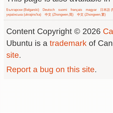
Български (Bəlgarski)
Deutsch
suomi
français
magyar
日本語 (N
українська (ukrajins'ka)
中文 (Zhongwen,简)
中文 (Zhongwen,繁)
Content Copyright © 2026
Ca
Ubuntu is a
trademark
of Can
site
.
Report a bug on this site
.