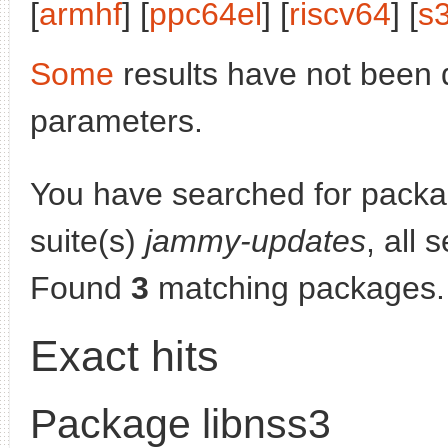
[
armhf
] [
ppc64el
] [
riscv64
] [
s
Some
results have not been 
parameters.
You have searched for pack
suite(s)
jammy-updates
, all 
Found
3
matching packages.
Exact hits
Package libnss3