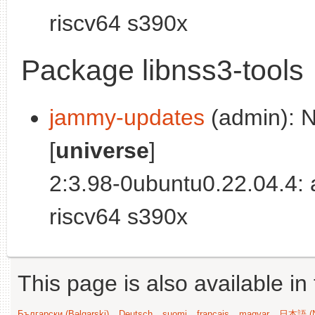
riscv64 s390x
Package libnss3-tools
jammy-updates
(admin): N
[
universe
]
2:3.98-0ubuntu0.22.04.4:
riscv64 s390x
This page is also available in
Български (Bəlgarski)
Deutsch
suomi
français
magyar
日本語 (N