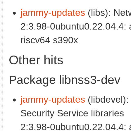
jammy-updates
(libs): Net
2:3.98-0ubuntu0.22.04.4:
riscv64 s390x
Other hits
Package libnss3-dev
jammy-updates
(libdevel):
Security Service libraries
2:3.98-0ubuntu0.22.04.4: