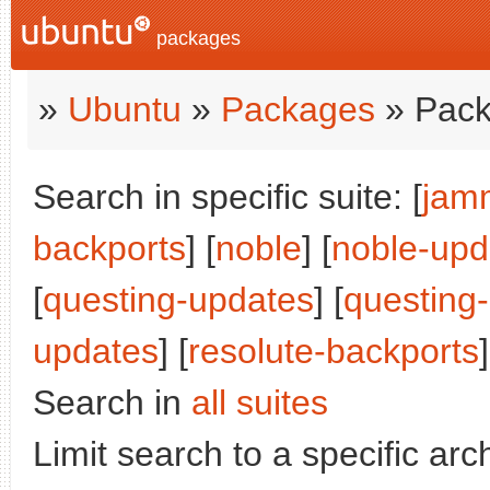
packages
»
Ubuntu
»
Packages
» Pack
Search in specific suite: [
jam
backports
] [
noble
] [
noble-upd
[
questing-updates
] [
questing
updates
] [
resolute-backports
]
Search in
all suites
Limit search to a specific arch