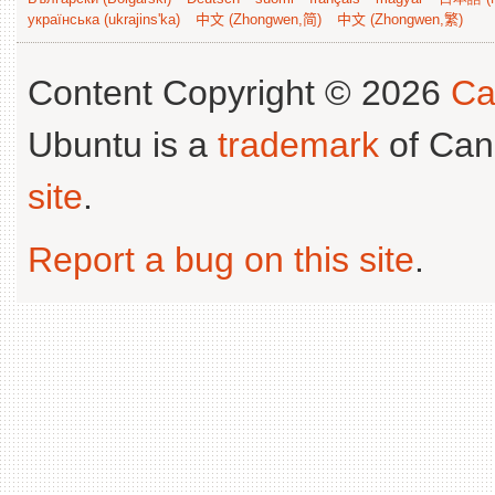
українська (ukrajins'ka)
中文 (Zhongwen,简)
中文 (Zhongwen,繁)
Content Copyright © 2026
Ca
Ubuntu is a
trademark
of Can
site
.
Report a bug on this site
.