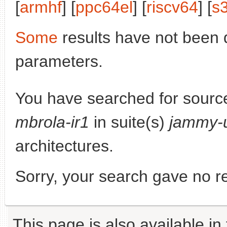
[
armhf
] [
ppc64el
] [
riscv64
] [
s
Some
results have not been 
parameters.
You have searched for sourc
mbrola-ir1
in suite(s)
jammy-
architectures.
Sorry, your search gave no re
This page is also available in