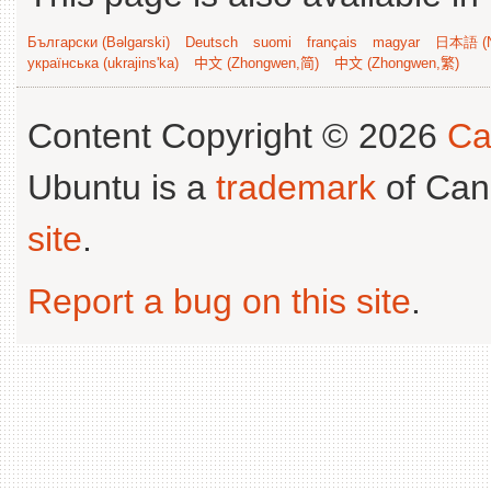
Български (Bəlgarski)
Deutsch
suomi
français
magyar
日本語 (N
українська (ukrajins'ka)
中文 (Zhongwen,简)
中文 (Zhongwen,繁)
Content Copyright © 2026
Ca
Ubuntu is a
trademark
of Can
site
.
Report a bug on this site
.