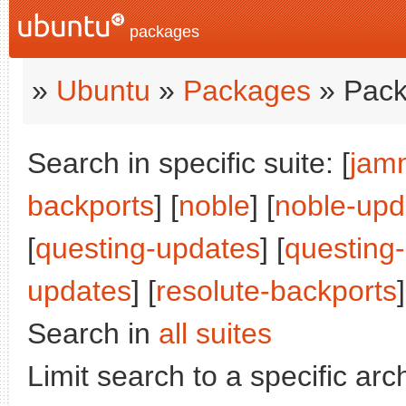
packages
»
Ubuntu
»
Packages
» Pack
Search in specific suite: [
jam
backports
] [
noble
] [
noble-upd
[
questing-updates
] [
questing
updates
] [
resolute-backports
]
Search in
all suites
Limit search to a specific arch