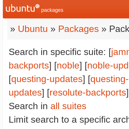
packages
»
Ubuntu
»
Packages
» Pack
Search in specific suite: [
jam
backports
] [
noble
] [
noble-upd
[
questing-updates
] [
questing
updates
] [
resolute-backports
]
Search in
all suites
Limit search to a specific arch