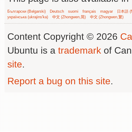
Български (Bəlgarski)
Deutsch
suomi
français
magyar
日本語 (N
українська (ukrajins'ka)
中文 (Zhongwen,简)
中文 (Zhongwen,繁)
Content Copyright © 2026
Ca
Ubuntu is a
trademark
of Can
site
.
Report a bug on this site
.