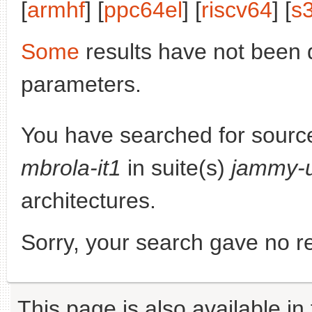
[
armhf
] [
ppc64el
] [
riscv64
] [
s
Some
results have not been 
parameters.
You have searched for sourc
mbrola-it1
in suite(s)
jammy-
architectures.
Sorry, your search gave no re
This page is also available in