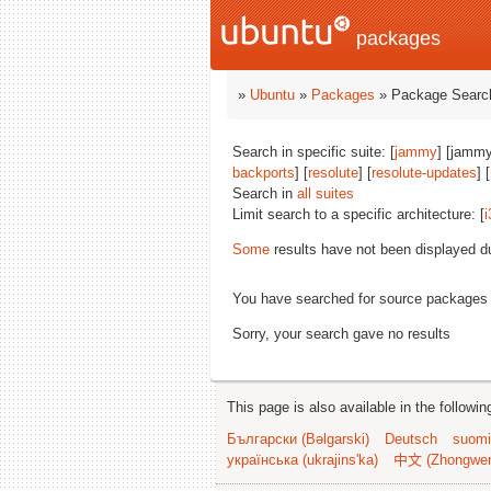
packages
»
Ubuntu
»
Packages
» Package Search
Search in specific suite: [
jammy
] [jammy
backports
] [
resolute
] [
resolute-updates
] [
Search in
all suites
Limit search to a specific architecture: [
i
Some
results have not been displayed d
You have searched for source packages
Sorry, your search gave no results
This page is also available in the followi
Български (Bəlgarski)
Deutsch
suomi
українська (ukrajins'ka)
中文 (Zhongwe