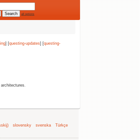
all options
ing
] [
questing-updates
] [
questing-
l architectures.
skij)
slovensky
svenska
Türkçe