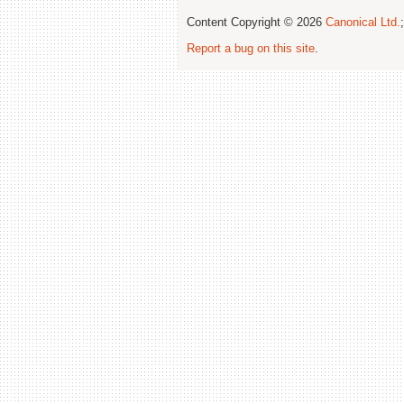
Content Copyright © 2026
Canonical Ltd.
Report a bug on this site
.