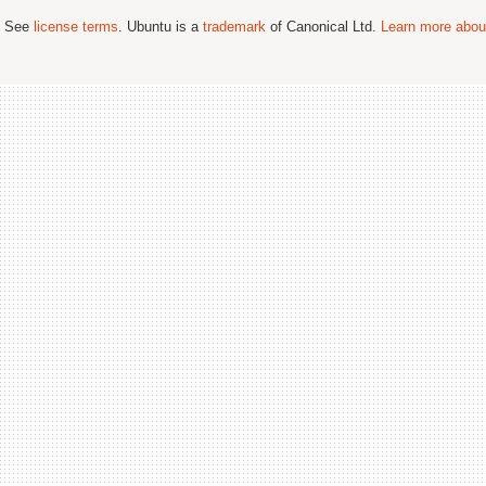
; See
license terms
. Ubuntu is a
trademark
of Canonical Ltd.
Learn more about