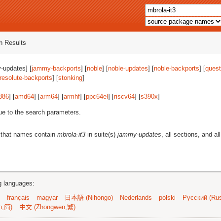
 Results
-updates] [
jammy-backports
] [
noble
] [
noble-updates
] [
noble-backports
] [
quest
resolute-backports
] [
stonking
]
386
] [
amd64
] [
arm64
] [
armhf
] [
ppc64el
] [
riscv64
] [
s390x
]
ue to the search parameters.
 that names contain
mbrola-it3
in suite(s)
jammy-updates
, all sections, and al
ng languages:
français
magyar
日本語 (Nihongo)
Nederlands
polski
Русский (Rus
n,简)
中文 (Zhongwen,繁)