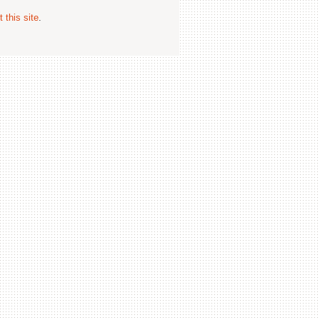
 this site
.