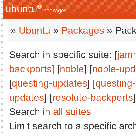
packages
»
Ubuntu
»
Packages
» Pack
Search in specific suite: [
jam
backports
] [
noble
] [
noble-upd
[
questing-updates
] [
questing
updates
] [
resolute-backports
]
Search in
all suites
Limit search to a specific arch