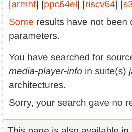
[
armhf
] [
ppc64el
] [
riscv64
] [
s
Some
results have not been 
parameters.
You have searched for sourc
media-player-info
in suite(s)
architectures.
Sorry, your search gave no re
This page is also available in