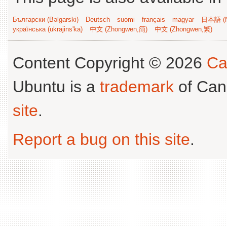
Български (Bəlgarski)
Deutsch
suomi
français
magyar
日本語 (N
українська (ukrajins'ka)
中文 (Zhongwen,简)
中文 (Zhongwen,繁)
Content Copyright © 2026
Ca
Ubuntu is a
trademark
of Can
site
.
Report a bug on this site
.