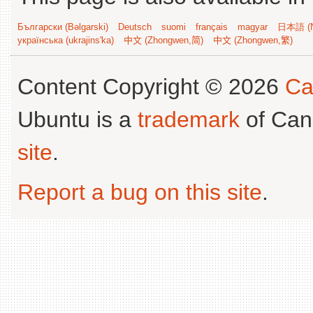
Български (Bəlgarski)
Deutsch
suomi
français
magyar
日本語 (N
українська (ukrajins'ka)
中文 (Zhongwen,简)
中文 (Zhongwen,繁)
Content Copyright © 2026
Ca
Ubuntu is a
trademark
of Can
site
.
Report a bug on this site
.