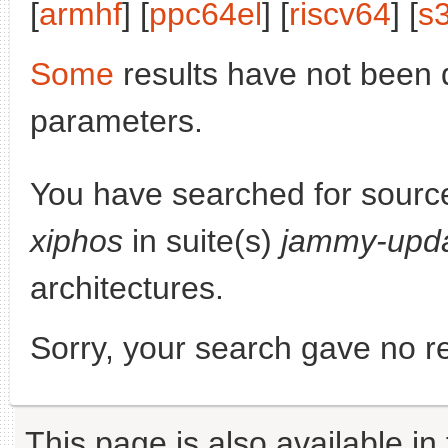
[
armhf
] [
ppc64el
] [
riscv64
] [
s
Some
results have not been 
parameters.
You have searched for sourc
xiphos
in suite(s)
jammy-upd
architectures.
Sorry, your search gave no re
This page is also available in