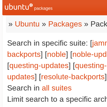
packages
»
Ubuntu
»
Packages
» Pack
Search in specific suite: [
jam
backports
] [
noble
] [
noble-upd
[
questing-updates
] [
questing
updates
] [
resolute-backports
]
Search in
all suites
Limit search to a specific arch