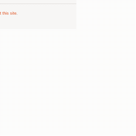
 this site
.