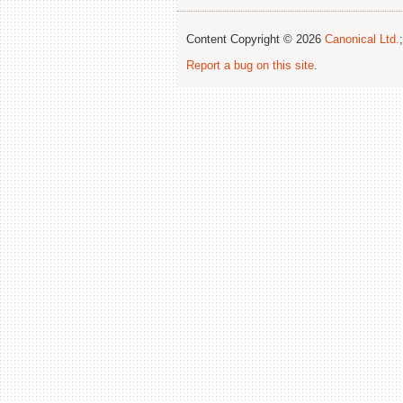
Content Copyright © 2026
Canonical Ltd.
Report a bug on this site
.