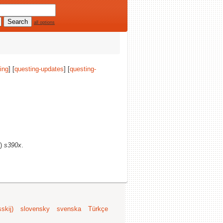
all options
ing
] [
questing-updates
] [
questing-
s)
s390x
.
skij)
slovensky
svenska
Türkçe