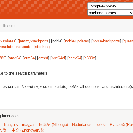
 Results
-updates
] [
jammy-backports
] [noble] [
noble-updates
] [
noble-backports
] [
quest
resolute-backports
] [
stonking
]
386
] [
amd64
] [
arm64
] [
armhf
] [
ppc64el
] [
riscv64
] [
s390x
]
ue to the search parameters.
ames contain
libmrpt-expr-dev
in suite(s)
noble
, all sections, and architecture(
ng languages:
français
magyar
日本語 (Nihongo)
Nederlands
polski
Русский (Rus
n,简)
中文 (Zhongwen,繁)