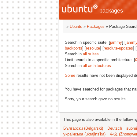
packages
»
Ubuntu
»
Packages
» Package Search
Search in specific suite: [
jammy
] [
jammy
backports
] [
resolute
] [
resolute-updates
] [
Search in
all suites
Limit search to a specific architecture: [
i
Search in
all architectures
Some
results have not been displayed d
You have searched for packages that n
Sorry, your search gave no results
This page is also available in the followi
Български (Bəlgarski)
Deutsch
suomi
українська (ukrajins'ka)
中文 (Zhongwe