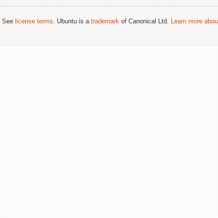
; See
license terms
. Ubuntu is a
trademark
of Canonical Ltd.
Learn more about