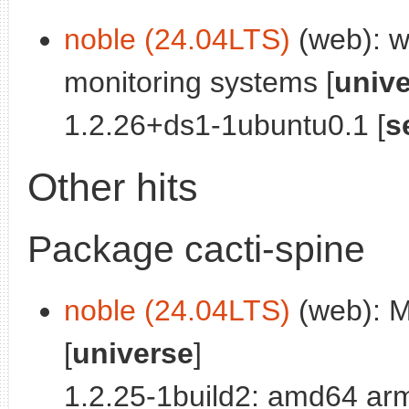
noble (24.04LTS)
(web): we
monitoring systems [
univ
1.2.26+ds1-1ubuntu0.1 [
s
Other hits
Package cacti-spine
noble (24.04LTS)
(web): Mu
[
universe
]
1.2.25-1build2: amd64 ar