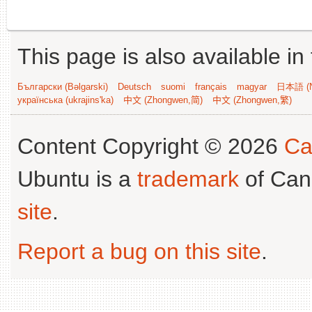
This page is also available in
Български (Bəlgarski)
Deutsch
suomi
français
magyar
日本語 (N
українська (ukrajins'ka)
中文 (Zhongwen,简)
中文 (Zhongwen,繁)
Content Copyright © 2026
Ca
Ubuntu is a
trademark
of Can
site
.
Report a bug on this site
.