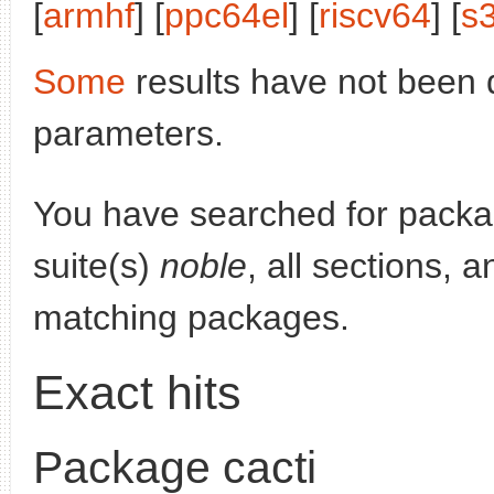
[
armhf
] [
ppc64el
] [
riscv64
] [
s
Some
results have not been 
parameters.
You have searched for pack
suite(s)
noble
, all sections, 
matching packages.
Exact hits
Package cacti