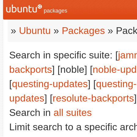
packages
»
Ubuntu
»
Packages
» Pack
Search in specific suite: [
jam
backports
] [noble] [
noble-upd
[
questing-updates
] [
questing
updates
] [
resolute-backports
]
Search in
all suites
Limit search to a specific arch