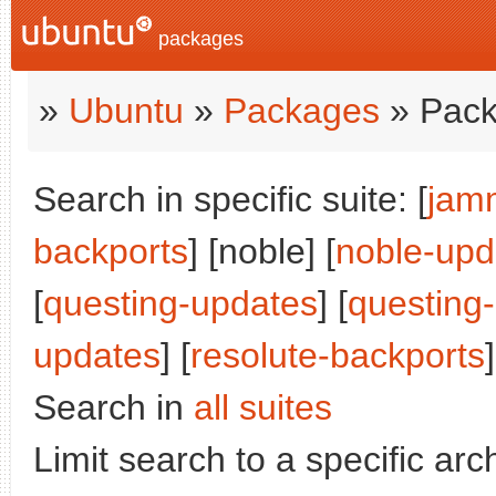
packages
»
Ubuntu
»
Packages
» Pack
Search in specific suite: [
jam
backports
] [noble] [
noble-upd
[
questing-updates
] [
questing
updates
] [
resolute-backports
]
Search in
all suites
Limit search to a specific arch