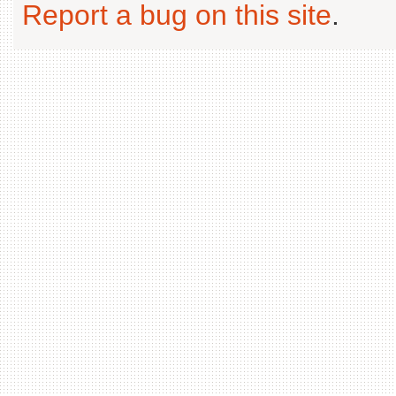
Report a bug on this site
.