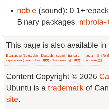
noble
(sound): 0.1+repack
Binary packages:
mbrola-i
This page is also available in
Български (Bəlgarski)
Deutsch
suomi
français
magyar
日本語 (N
українська (ukrajins'ka)
中文 (Zhongwen,简)
中文 (Zhongwen,繁)
Content Copyright © 2026
Ca
Ubuntu is a
trademark
of Can
site
.