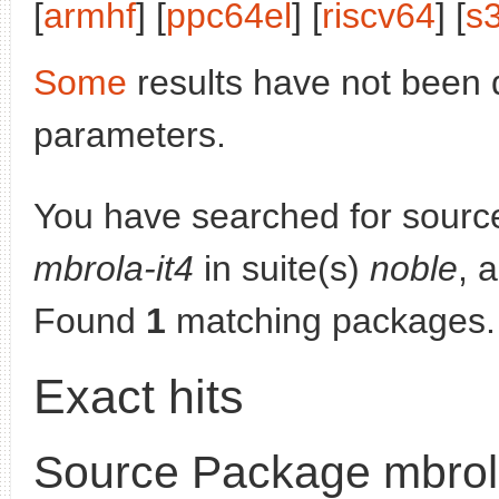
[
armhf
] [
ppc64el
] [
riscv64
] [
s
Some
results have not been 
parameters.
You have searched for sourc
mbrola-it4
in suite(s)
noble
, 
Found
1
matching packages.
Exact hits
Source Package mbrola