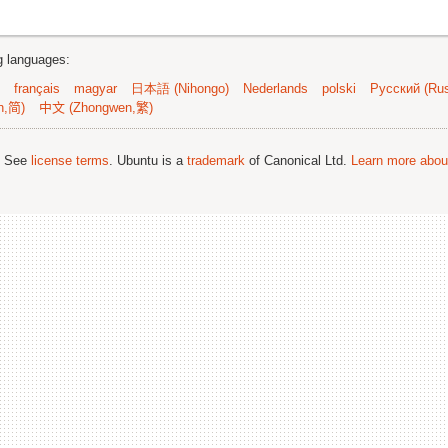
ng languages:
français
magyar
日本語 (Nihongo)
Nederlands
polski
Русский (Rus
n,简)
中文 (Zhongwen,繁)
; See
license terms
. Ubuntu is a
trademark
of Canonical Ltd.
Learn more about