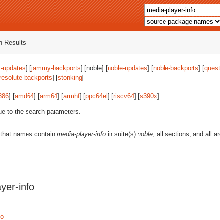
 Results
-updates
] [
jammy-backports
] [noble] [
noble-updates
] [
noble-backports
] [
quest
resolute-backports
] [
stonking
]
386
] [
amd64
] [
arm64
] [
armhf
] [
ppc64el
] [
riscv64
] [
s390x
]
ue to the search parameters.
 that names contain
media-player-info
in suite(s)
noble
, all sections, and all 
yer-info
fo