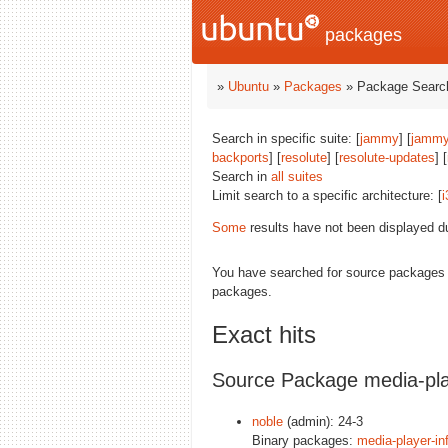
packages
»
Ubuntu
»
Packages
» Package Search
Search in specific suite: [
jammy
] [
jammy
backports
] [
resolute
] [
resolute-updates
] [
Search in
all suites
Limit search to a specific architecture: [
i
Some
results have not been displayed d
You have searched for source packages
packages.
Exact hits
Source Package media-pla
noble
(admin): 24-3
Binary packages:
media-player-in