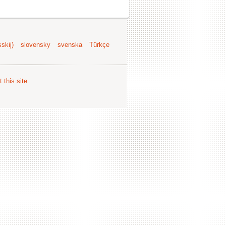
skij)
slovensky
svenska
Türkçe
 this site
.