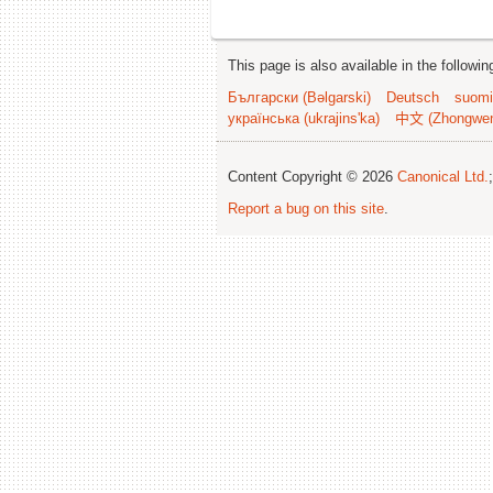
This page is also available in the followi
Български (Bəlgarski)
Deutsch
suomi
українська (ukrajins'ka)
中文 (Zhongwe
Content Copyright © 2026
Canonical Ltd.
Report a bug on this site
.