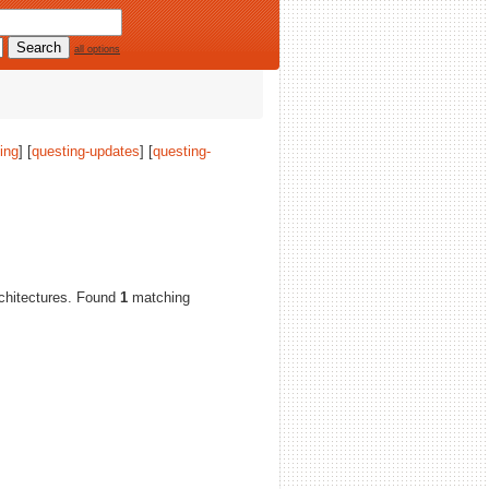
all options
ing
] [
questing-updates
] [
questing-
architectures. Found
1
matching