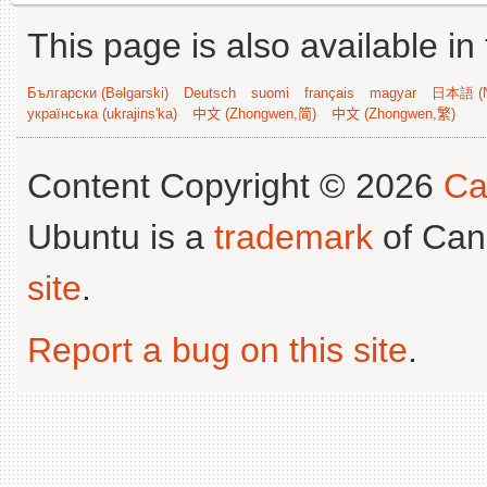
This page is also available in
Български (Bəlgarski)
Deutsch
suomi
français
magyar
日本語 (N
українська (ukrajins'ka)
中文 (Zhongwen,简)
中文 (Zhongwen,繁)
Content Copyright © 2026
Ca
Ubuntu is a
trademark
of Can
site
.
Report a bug on this site
.