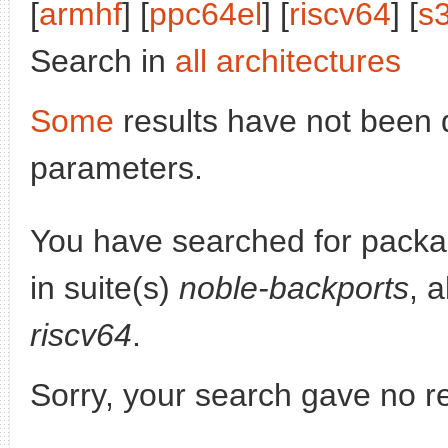
[
armhf
] [
ppc64el
] [
riscv64
] [
s
Search in
all architectures
Some
results have not been 
parameters.
You have searched for pack
in suite(s)
noble-backports
, 
riscv64
.
Sorry, your search gave no re