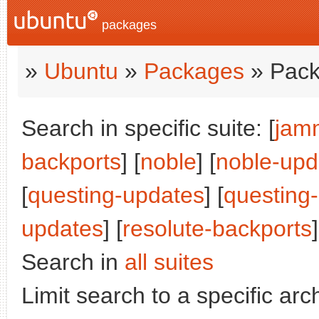
packages
»
Ubuntu
»
Packages
» Pack
Search in specific suite: [
jam
backports
] [
noble
] [
noble-upd
[
questing-updates
] [
questing
updates
] [
resolute-backports
]
Search in
all suites
Limit search to a specific arch