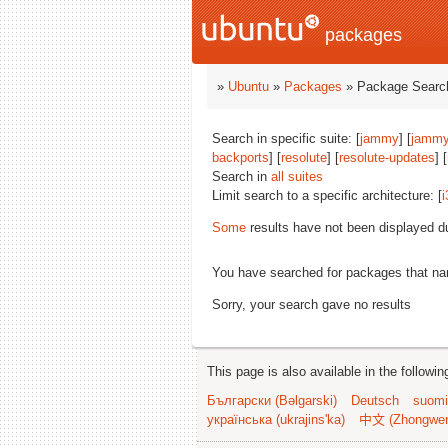
packages
»
Ubuntu
»
Packages
» Package Search
Search in specific suite: [
jammy
] [
jammy
backports
] [
resolute
] [
resolute-updates
] [
Search in
all suites
Limit search to a specific architecture: [
i
Some
results have not been displayed d
You have searched for packages that n
Sorry, your search gave no results
This page is also available in the followi
Български (Bəlgarski)
Deutsch
suomi
українська (ukrajins'ka)
中文 (Zhongwe