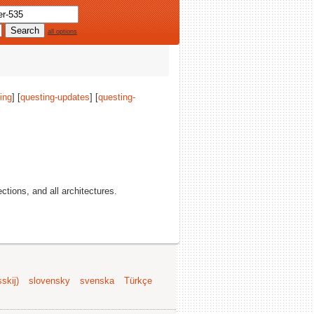
all options
ing
] [
questing-updates
] [
questing-
sections, and all architectures.
skij)
slovensky
svenska
Türkçe