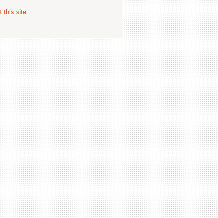
 this site
.