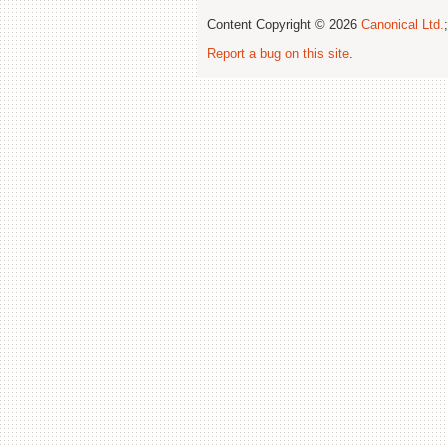
Content Copyright © 2026
Canonical Ltd.
Report a bug on this site
.