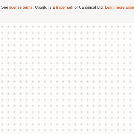
; See
license terms
. Ubuntu is a
trademark
of Canonical Ltd.
Learn more about