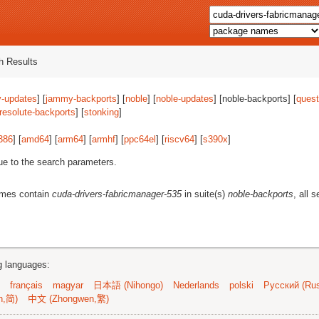
 Results
-updates
] [
jammy-backports
] [
noble
] [
noble-updates
] [noble-backports] [
quest
resolute-backports
] [
stonking
]
386
] [
amd64
] [
arm64
] [
armhf
] [
ppc64el
] [
riscv64
] [
s390x
]
ue to the search parameters.
ames contain
cuda-drivers-fabricmanager-535
in suite(s)
noble-backports
, all 
ng languages:
français
magyar
日本語 (Nihongo)
Nederlands
polski
Русский (Rus
n,简)
中文 (Zhongwen,繁)