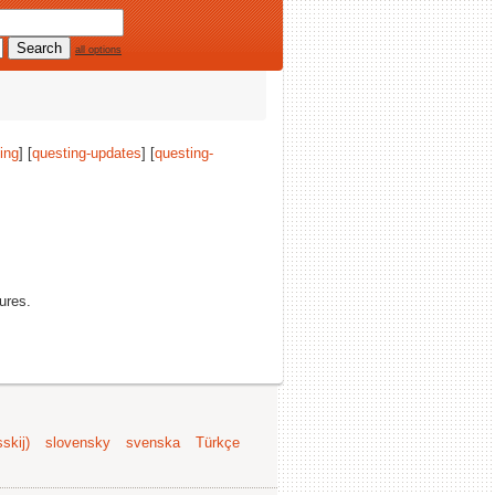
all options
ing
] [
questing-updates
] [
questing-
tures.
skij)
slovensky
svenska
Türkçe