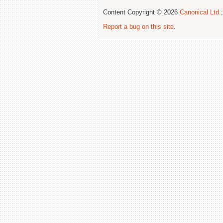
Content Copyright © 2026
Canonical Ltd.
Report a bug on this site
.