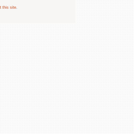
 this site
.