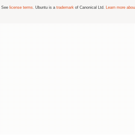
; See
license terms
. Ubuntu is a
trademark
of Canonical Ltd.
Learn more about