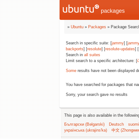
packages
»
Ubuntu
»
Packages
» Package Search
Search in specific suite: [
jammy
] [
jammy
backports
] [
resolute
] [
resolute-updates
] [
Search in
all suites
Limit search to a specific architecture: [
i
Some
results have not been displayed d
You have searched for packages that n
Sorry, your search gave no results
This page is also available in the followi
Български (Bəlgarski)
Deutsch
suomi
українська (ukrajins'ka)
中文 (Zhongwe