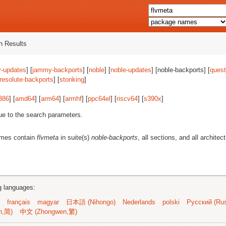
 Results
-updates
] [
jammy-backports
] [
noble
] [
noble-updates
] [noble-backports] [
quest
resolute-backports
] [
stonking
]
386
] [
amd64
] [
arm64
] [
armhf
] [
ppc64el
] [
riscv64
] [
s390x
]
ue to the search parameters.
ames contain
flvmeta
in suite(s)
noble-backports
, all sections, and all architec
ng languages:
français
magyar
日本語 (Nihongo)
Nederlands
polski
Русский (Rus
n,简)
中文 (Zhongwen,繁)