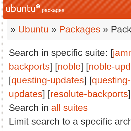
packages
»
Ubuntu
»
Packages
» Pack
Search in specific suite: [
jam
backports
] [
noble
] [
noble-upd
[
questing-updates
] [
questing
updates
] [
resolute-backports
]
Search in
all suites
Limit search to a specific arch