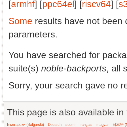
[
armhf
] [
ppc64el
] [
riscv64
] [
s
Some
results have not been 
parameters.
You have searched for pack
suite(s)
noble-backports
, all
Sorry, your search gave no re
This page is also available in
Български (Bəlgarski)
Deutsch
suomi
français
magyar
日本語 (N