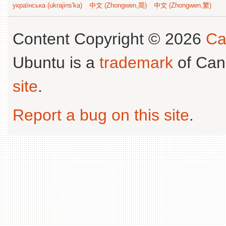
українська (ukrajins'ka)
中文 (Zhongwen,简)
中文 (Zhongwen,繁)
Content Copyright © 2026
Ca
Ubuntu is a
trademark
of Can
site
.
Report a bug on this site
.