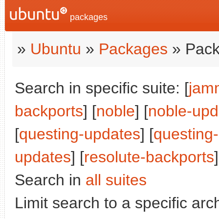
packages
»
Ubuntu
»
Packages
» Pack
Search in specific suite: [
jam
backports
] [
noble
] [
noble-upd
[
questing-updates
] [
questing
updates
] [
resolute-backports
]
Search in
all suites
Limit search to a specific arch