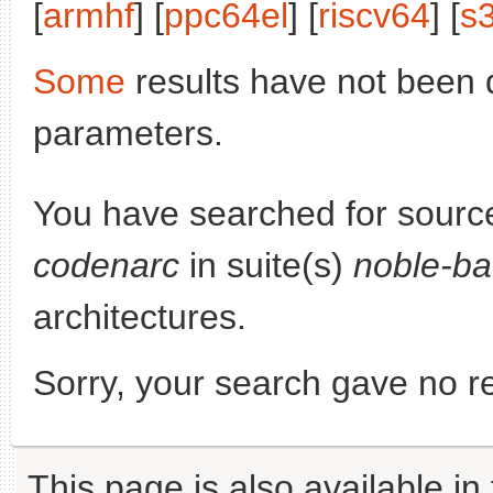
[
armhf
] [
ppc64el
] [
riscv64
] [
s
Some
results have not been 
parameters.
You have searched for sourc
codenarc
in suite(s)
noble-ba
architectures.
Sorry, your search gave no re
This page is also available in