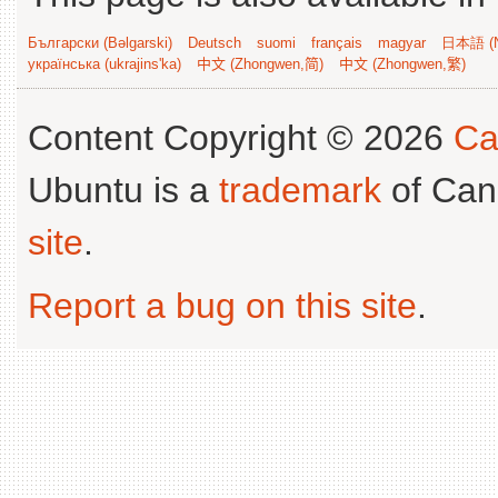
Български (Bəlgarski)
Deutsch
suomi
français
magyar
日本語 (N
українська (ukrajins'ka)
中文 (Zhongwen,简)
中文 (Zhongwen,繁)
Content Copyright © 2026
Ca
Ubuntu is a
trademark
of Can
site
.
Report a bug on this site
.