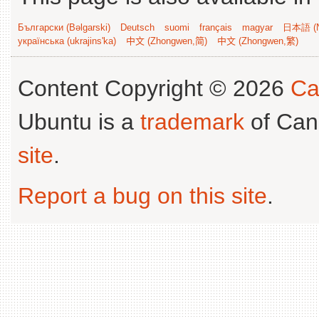
Български (Bəlgarski)
Deutsch
suomi
français
magyar
日本語 (N
українська (ukrajins'ka)
中文 (Zhongwen,简)
中文 (Zhongwen,繁)
Content Copyright © 2026
Ca
Ubuntu is a
trademark
of Can
site
.
Report a bug on this site
.