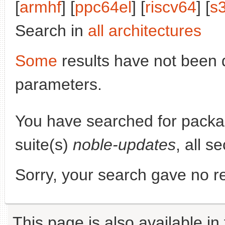
[
armhf
] [
ppc64el
] [
riscv64
] [
s
Search in
all architectures
Some
results have not been 
parameters.
You have searched for pack
suite(s)
noble-updates
, all s
Sorry, your search gave no re
This page is also available in