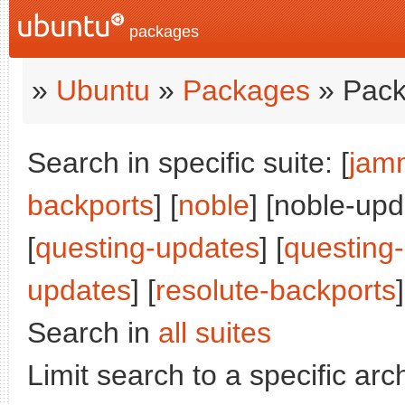
packages
»
Ubuntu
»
Packages
» Pack
Search in specific suite: [
jam
backports
] [
noble
] [noble-upd
[
questing-updates
] [
questing
updates
] [
resolute-backports
]
Search in
all suites
Limit search to a specific arch