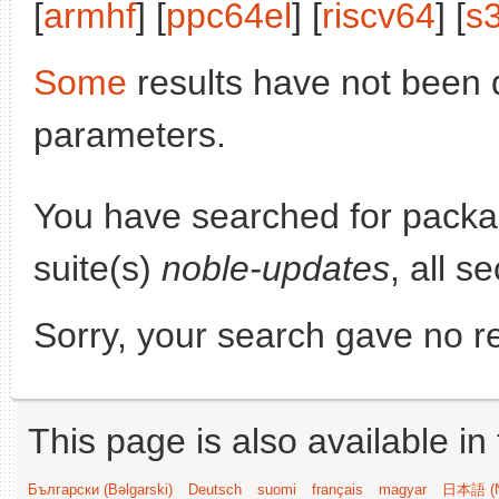
[
armhf
] [
ppc64el
] [
riscv64
] [
s
Some
results have not been 
parameters.
You have searched for pack
suite(s)
noble-updates
, all s
Sorry, your search gave no re
This page is also available in
Български (Bəlgarski)
Deutsch
suomi
français
magyar
日本語 (N