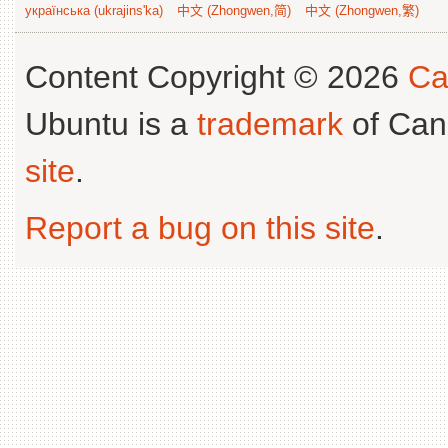
українська (ukrajins'ka)
中文 (Zhongwen,简)
中文 (Zhongwen,繁)
Content Copyright © 2026
Ca
Ubuntu is a
trademark
of Can
site
.
Report a bug on this site
.