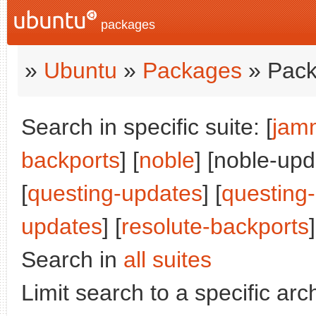
packages
»
Ubuntu
»
Packages
» Pack
Search in specific suite: [
jam
backports
] [
noble
] [noble-upd
[
questing-updates
] [
questing
updates
] [
resolute-backports
]
Search in
all suites
Limit search to a specific arch