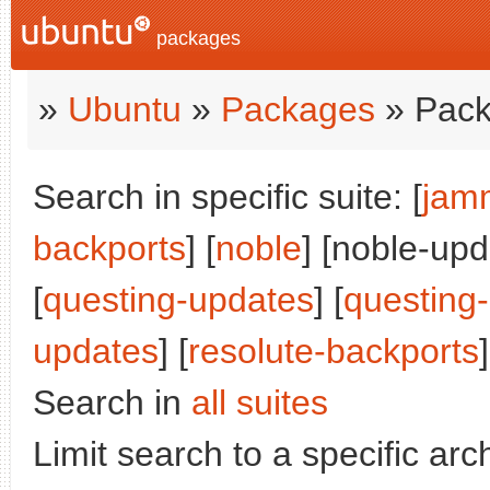
packages
»
Ubuntu
»
Packages
» Pack
Search in specific suite: [
jam
backports
] [
noble
] [noble-upd
[
questing-updates
] [
questing
updates
] [
resolute-backports
]
Search in
all suites
Limit search to a specific arch