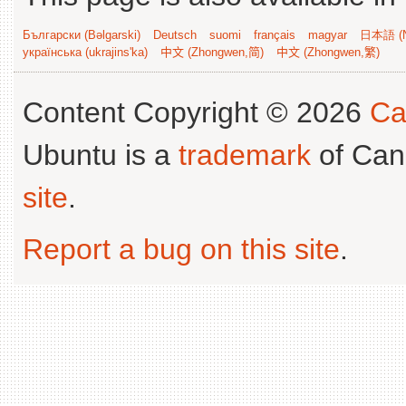
Български (Bəlgarski)
Deutsch
suomi
français
magyar
日本語 (N
українська (ukrajins'ka)
中文 (Zhongwen,简)
中文 (Zhongwen,繁)
Content Copyright © 2026
Ca
Ubuntu is a
trademark
of Can
site
.
Report a bug on this site
.