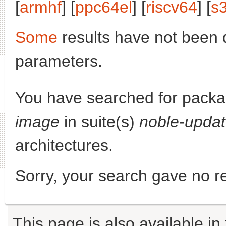
[
armhf
] [
ppc64el
] [
riscv64
] [
s
Some
results have not been 
parameters.
You have searched for pack
image
in suite(s)
noble-upda
architectures.
Sorry, your search gave no re
This page is also available in