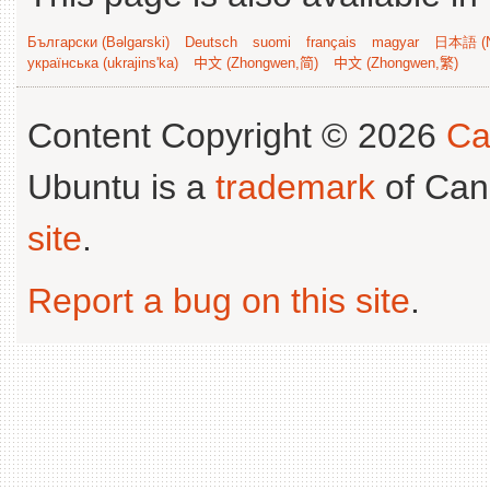
Български (Bəlgarski)
Deutsch
suomi
français
magyar
日本語 (N
українська (ukrajins'ka)
中文 (Zhongwen,简)
中文 (Zhongwen,繁)
Content Copyright © 2026
Ca
Ubuntu is a
trademark
of Can
site
.
Report a bug on this site
.