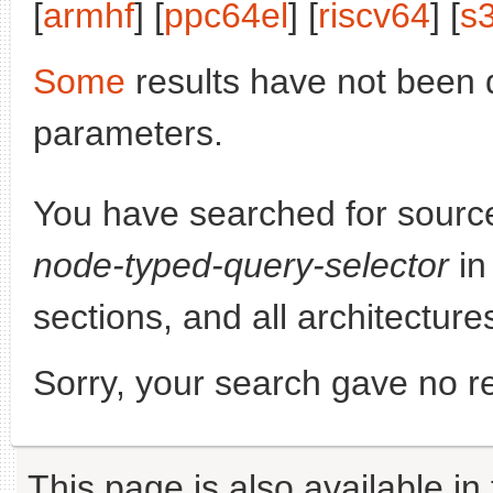
[
armhf
] [
ppc64el
] [
riscv64
] [
s
Some
results have not been 
parameters.
You have searched for sourc
node-typed-query-selector
in
sections, and all architecture
Sorry, your search gave no re
This page is also available in