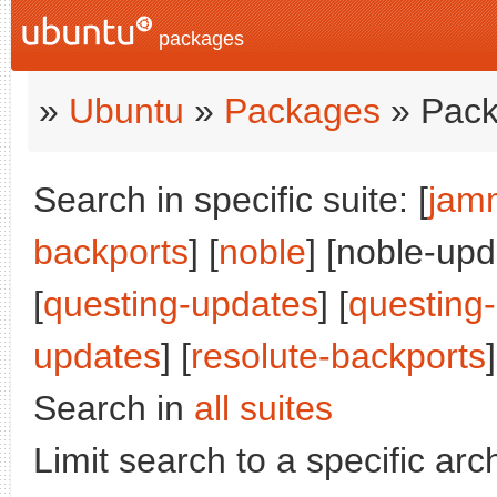
packages
»
Ubuntu
»
Packages
» Pack
Search in specific suite: [
jam
backports
] [
noble
] [noble-upd
[
questing-updates
] [
questing
updates
] [
resolute-backports
]
Search in
all suites
Limit search to a specific arch