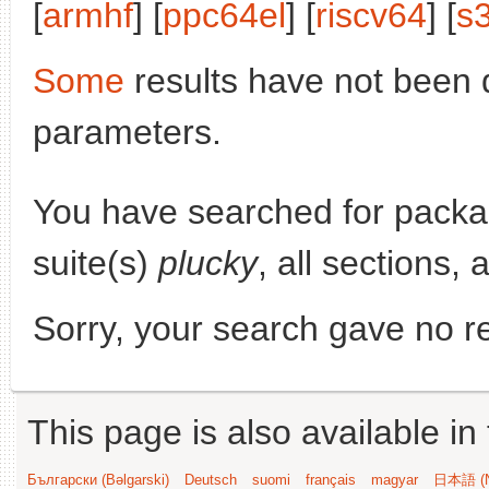
[
armhf
] [
ppc64el
] [
riscv64
] [
s
Some
results have not been 
parameters.
You have searched for pack
suite(s)
plucky
, all sections, 
Sorry, your search gave no re
This page is also available in
Български (Bəlgarski)
Deutsch
suomi
français
magyar
日本語 (N