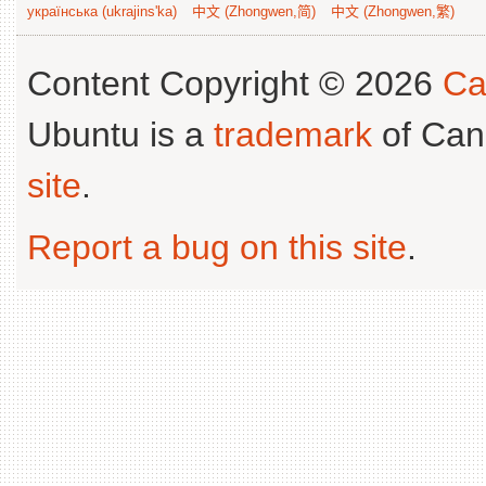
українська (ukrajins'ka)
中文 (Zhongwen,简)
中文 (Zhongwen,繁)
Content Copyright © 2026
Ca
Ubuntu is a
trademark
of Can
site
.
Report a bug on this site
.