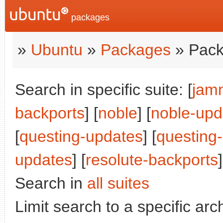
packages
»
Ubuntu
»
Packages
» Pack
Search in specific suite: [
jam
backports
] [
noble
] [
noble-upd
[
questing-updates
] [
questing
updates
] [
resolute-backports
]
Search in
all suites
Limit search to a specific arch