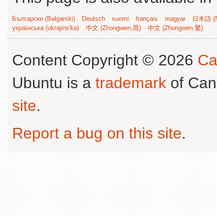
Български (Bəlgarski)
Deutsch
suomi
français
magyar
日本語 (N
українська (ukrajins'ka)
中文 (Zhongwen,简)
中文 (Zhongwen,繁)
Content Copyright © 2026
Ca
Ubuntu is a
trademark
of Can
site
.
Report a bug on this site
.