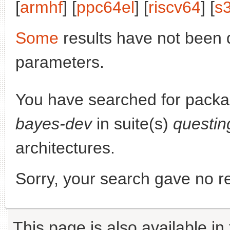
[
armhf
] [
ppc64el
] [
riscv64
] [
s
Some
results have not been 
parameters.
You have searched for pack
bayes-dev
in suite(s)
questin
architectures.
Sorry, your search gave no re
This page is also available in