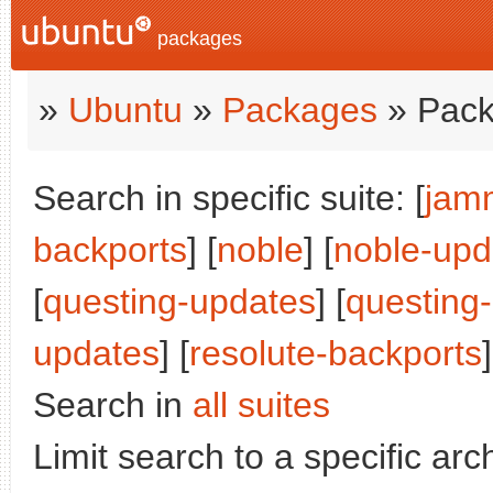
packages
»
Ubuntu
»
Packages
» Pack
Search in specific suite: [
jam
backports
] [
noble
] [
noble-upd
[
questing-updates
] [
questing
updates
] [
resolute-backports
]
Search in
all suites
Limit search to a specific arch