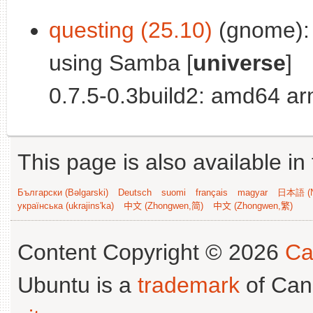
questing (25.10)
(gnome): 
using Samba [
universe
]
0.7.5-0.3build2: amd64 a
This page is also available in
Български (Bəlgarski)
Deutsch
suomi
français
magyar
日本語 (N
українська (ukrajins'ka)
中文 (Zhongwen,简)
中文 (Zhongwen,繁)
Content Copyright © 2026
Ca
Ubuntu is a
trademark
of Can