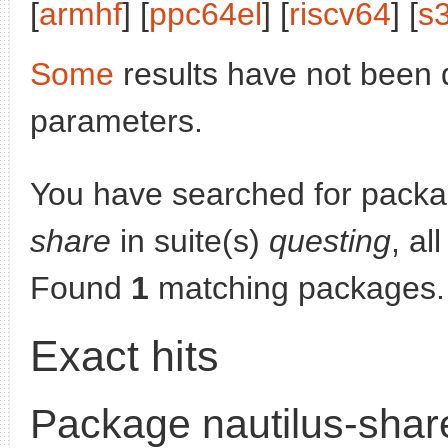
[
armhf
] [
ppc64el
] [
riscv64
] [
s
Some
results have not been 
parameters.
You have searched for pack
share
in suite(s)
questing
, al
Found
1
matching packages.
Exact hits
Package nautilus-shar