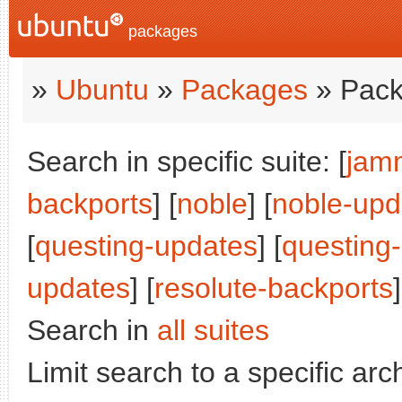
packages
»
Ubuntu
»
Packages
» Pack
Search in specific suite: [
jam
backports
] [
noble
] [
noble-upd
[
questing-updates
] [
questing
updates
] [
resolute-backports
]
Search in
all suites
Limit search to a specific arch