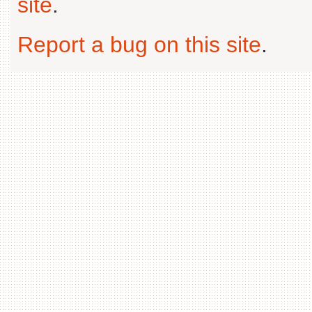
site
.
Report a bug on this site
.