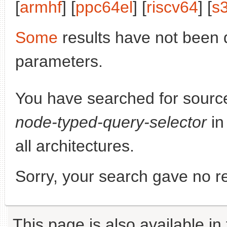
[
armhf
] [
ppc64el
] [
riscv64
] [
s
Some
results have not been 
parameters.
You have searched for sourc
node-typed-query-selector
in
all architectures.
Sorry, your search gave no re
This page is also available in