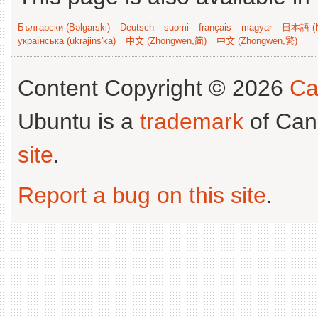
Български (Bəlgarski)
Deutsch
suomi
français
magyar
日本語 (N
українська (ukrajins'ka)
中文 (Zhongwen,简)
中文 (Zhongwen,繁)
Content Copyright © 2026
Ca
Ubuntu is a
trademark
of Can
site
.
Report a bug on this site
.