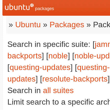
packages
»
Ubuntu
»
Packages
» Pack
Search in specific suite: [
jam
backports
] [
noble
] [
noble-upd
[
questing-updates
] [
questing
updates
] [
resolute-backports
]
Search in
all suites
Limit search to a specific arch