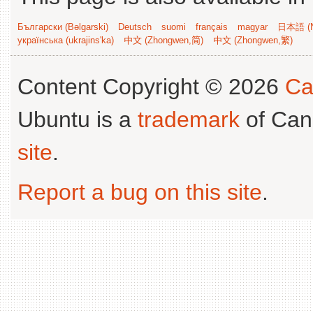
Български (Bəlgarski)
Deutsch
suomi
français
magyar
日本語 (N
українська (ukrajins'ka)
中文 (Zhongwen,简)
中文 (Zhongwen,繁)
Content Copyright © 2026
Ca
Ubuntu is a
trademark
of Can
site
.
Report a bug on this site
.