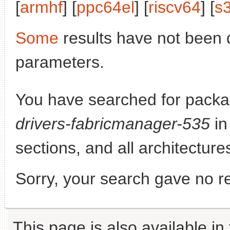
[
armhf
] [
ppc64el
] [
riscv64
] [
s
Some
results have not been 
parameters.
You have searched for pack
drivers-fabricmanager-535
in
sections, and all architecture
Sorry, your search gave no re
This page is also available in