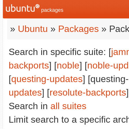
packages
»
Ubuntu
»
Packages
» Pack
Search in specific suite: [
jam
backports
] [
noble
] [
noble-upd
[
questing-updates
] [questing
updates
] [
resolute-backports
]
Search in
all suites
Limit search to a specific arch