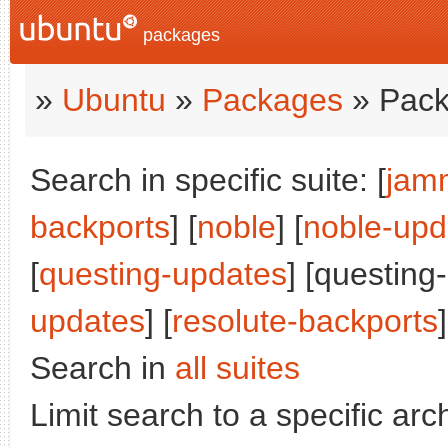
packages
»
Ubuntu
»
Packages
» Pack
Search in specific suite: [
jam
backports
] [
noble
] [
noble-upd
[
questing-updates
] [questing
updates
] [
resolute-backports
]
Search in
all suites
Limit search to a specific arch