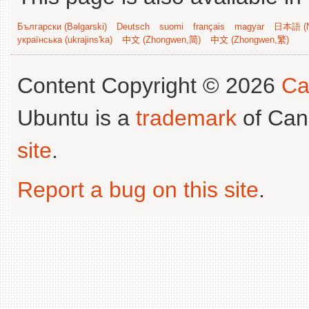
Български (Bəlgarski)
Deutsch
suomi
français
magyar
日本語 (N
українська (ukrajins'ka)
中文 (Zhongwen,简)
中文 (Zhongwen,繁)
Content Copyright © 2026
Ca
Ubuntu is a
trademark
of Can
site
.
Report a bug on this site
.