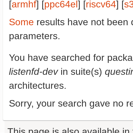
[
armhf
] [
ppc64el
] [
riscv64
] [
s
Some
results have not been 
parameters.
You have searched for pack
listenfd-dev
in suite(s)
questi
architectures.
Sorry, your search gave no re
This page is also available in