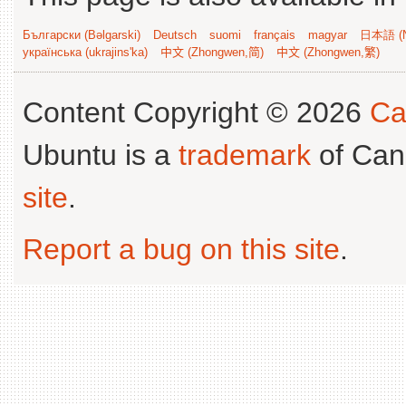
Български (Bəlgarski)
Deutsch
suomi
français
magyar
日本語 (N
українська (ukrajins'ka)
中文 (Zhongwen,简)
中文 (Zhongwen,繁)
Content Copyright © 2026
Ca
Ubuntu is a
trademark
of Can
site
.
Report a bug on this site
.