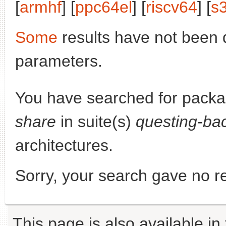
[
armhf
] [
ppc64el
] [
riscv64
] [
s
Some
results have not been 
parameters.
You have searched for pack
share
in suite(s)
questing-ba
architectures.
Sorry, your search gave no re
This page is also available in