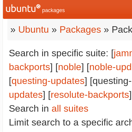
packages
»
Ubuntu
»
Packages
» Pack
Search in specific suite: [
jam
backports
] [
noble
] [
noble-upd
[
questing-updates
] [questing
updates
] [
resolute-backports
]
Search in
all suites
Limit search to a specific arch