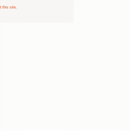
 this site
.