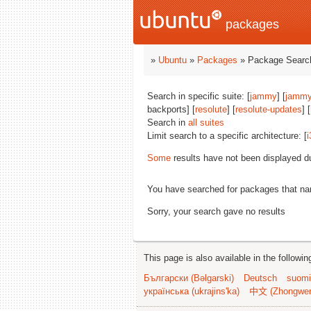
packages
»
Ubuntu
»
Packages
» Package Search
Search in specific suite: [
jammy
] [
jammy
backports] [
resolute
] [
resolute-updates
] [
Search in
all suites
Limit search to a specific architecture: [
i
Some
results have not been displayed d
You have searched for packages that n
Sorry, your search gave no results
This page is also available in the followi
Български (Bəlgarski)
Deutsch
suomi
українська (ukrajins'ka)
中文 (Zhongwe