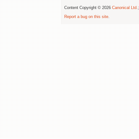
Content Copyright © 2026
Canonical Ltd.
Report a bug on this site
.