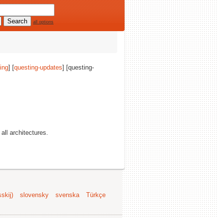
all options
ing
] [
questing-updates
] [questing-
 all architectures.
skij)
slovensky
svenska
Türkçe