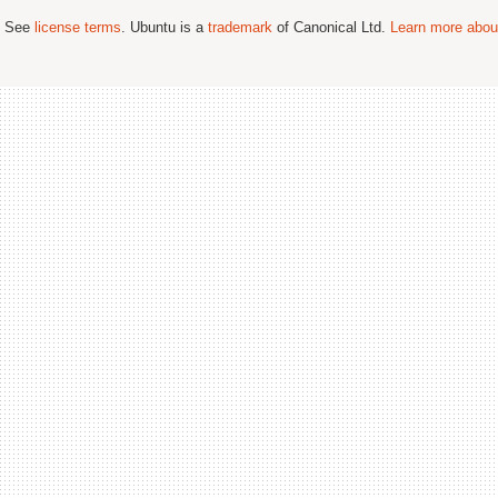
; See
license terms
. Ubuntu is a
trademark
of Canonical Ltd.
Learn more about