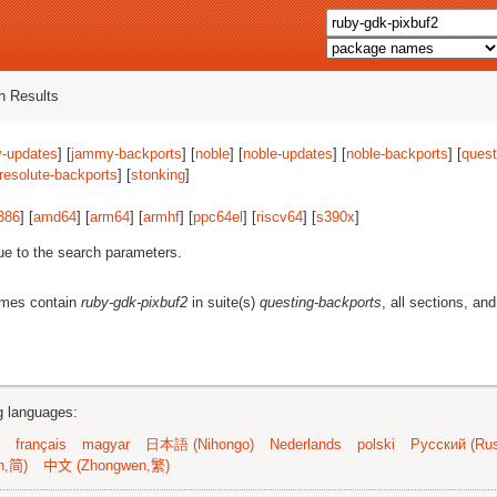
 Results
-updates
] [
jammy-backports
] [
noble
] [
noble-updates
] [
noble-backports
] [
quest
resolute-backports
] [
stonking
]
386
] [
amd64
] [
arm64
] [
armhf
] [
ppc64el
] [
riscv64
] [
s390x
]
ue to the search parameters.
ames contain
ruby-gdk-pixbuf2
in suite(s)
questing-backports
, all sections, and
ng languages:
français
magyar
日本語 (Nihongo)
Nederlands
polski
Русский (Rus
n,简)
中文 (Zhongwen,繁)