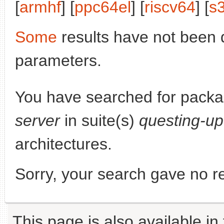
[
armhf
] [
ppc64el
] [
riscv64
] [
s
Some
results have not been 
parameters.
You have searched for pack
server
in suite(s)
questing-u
architectures.
Sorry, your search gave no re
This page is also available in