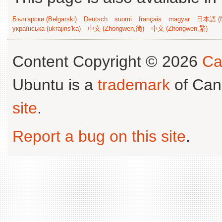
Български (Bəlgarski)
Deutsch
suomi
français
magyar
日本語 (N
українська (ukrajins'ka)
中文 (Zhongwen,简)
中文 (Zhongwen,繁)
Content Copyright © 2026
Ca
Ubuntu is a
trademark
of Can
site
.
Report a bug on this site
.