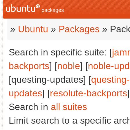
packages
»
Ubuntu
»
Packages
» Pack
Search in specific suite: [
jam
backports
] [
noble
] [
noble-upd
[questing-updates] [
questing
updates
] [
resolute-backports
]
Search in
all suites
Limit search to a specific arch