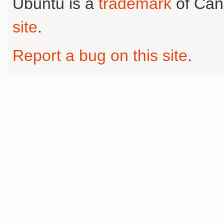
Ubuntu is a
trademark
of Can
site
.
Report a bug on this site
.