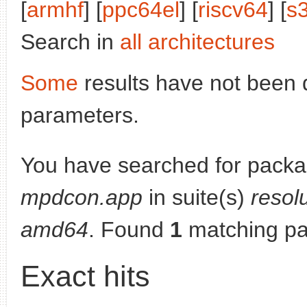
[
armhf
] [
ppc64el
] [
riscv64
] [
s
Search in
all architectures
Some
results have not been 
parameters.
You have searched for packa
mpdcon.app
in suite(s)
resol
amd64
. Found
1
matching pa
Exact hits