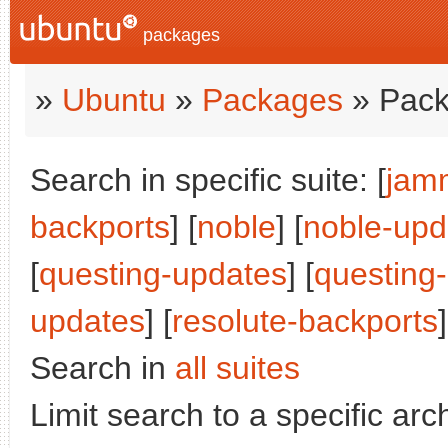
packages
»
Ubuntu
»
Packages
» Pack
Search in specific suite: [
jam
backports
] [
noble
] [
noble-upd
[
questing-updates
] [
questing
updates
] [
resolute-backports
]
Search in
all suites
Limit search to a specific arch