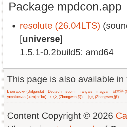
Package mpdcon.app
resolute (26.04LTS)
(sound
[
universe
]
1.5.1-0.2build5: amd64
This page is also available in
Български (Bəlgarski)
Deutsch
suomi
français
magyar
日本語 (N
українська (ukrajins'ka)
中文 (Zhongwen,简)
中文 (Zhongwen,繁)
Content Copyright © 2026
Ca