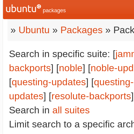
packages
»
Ubuntu
»
Packages
» Pack
Search in specific suite: [
jam
backports
] [
noble
] [
noble-upd
[
questing-updates
] [
questing
updates
] [
resolute-backports
]
Search in
all suites
Limit search to a specific arch