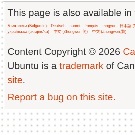
This page is also available in
Български (Bəlgarski)
Deutsch
suomi
français
magyar
日本語 (N
українська (ukrajins'ka)
中文 (Zhongwen,简)
中文 (Zhongwen,繁)
Content Copyright © 2026
Ca
Ubuntu is a
trademark
of Can
site
.
Report a bug on this site
.