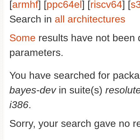
[
armhf
] [
ppc64el
] [
riscv64
] [
s
Search in
all architectures
Some
results have not been 
parameters.
You have searched for pack
bayes-dev
in suite(s)
resolut
i386
.
Sorry, your search gave no re