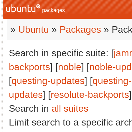
packages
»
Ubuntu
»
Packages
» Pack
Search in specific suite: [
jam
backports
] [
noble
] [
noble-upd
[
questing-updates
] [
questing
updates
] [
resolute-backports
]
Search in
all suites
Limit search to a specific arch