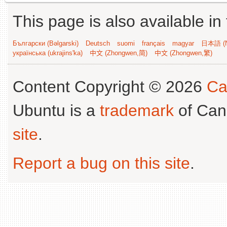
This page is also available in
Български (Bəlgarski)
Deutsch
suomi
français
magyar
日本語 (N
українська (ukrajins'ka)
中文 (Zhongwen,简)
中文 (Zhongwen,繁)
Content Copyright © 2026
Ca
Ubuntu is a
trademark
of Can
site
.
Report a bug on this site
.