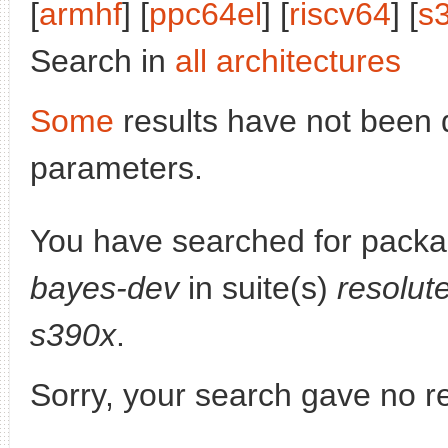
[
armhf
] [
ppc64el
] [
riscv64
] [
s
Search in
all architectures
Some
results have not been 
parameters.
You have searched for pack
bayes-dev
in suite(s)
resolut
s390x
.
Sorry, your search gave no re