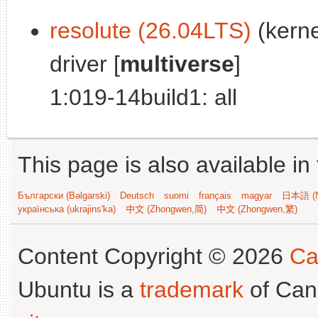
resolute (26.04LTS)
(kerne
driver [
multiverse
]
1:019-14build1: all
This page is also available in
Български (Bəlgarski)
Deutsch
suomi
français
magyar
日本語 (N
українська (ukrajins'ka)
中文 (Zhongwen,简)
中文 (Zhongwen,繁)
Content Copyright © 2026
Ca
Ubuntu is a
trademark
of Can