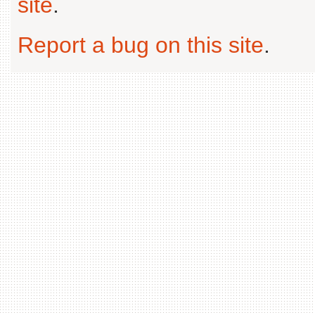
site
.
Report a bug on this site
.