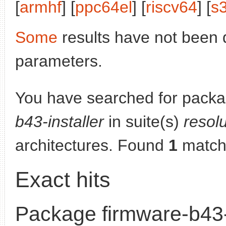
[
armhf
] [
ppc64el
] [
riscv64
] [
s
Some
results have not been 
parameters.
You have searched for pack
b43-installer
in suite(s)
resol
architectures. Found
1
match
Exact hits
Package firmware-b43-i