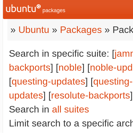
packages
»
Ubuntu
»
Packages
» Pack
Search in specific suite: [
jam
backports
] [
noble
] [
noble-upd
[
questing-updates
] [
questing
updates
] [
resolute-backports
]
Search in
all suites
Limit search to a specific arch