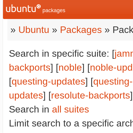
packages
»
Ubuntu
»
Packages
» Pack
Search in specific suite: [
jam
backports
] [
noble
] [
noble-upd
[
questing-updates
] [
questing
updates
] [
resolute-backports
]
Search in
all suites
Limit search to a specific arch