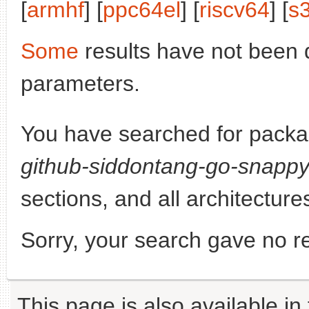
[
armhf
] [
ppc64el
] [
riscv64
] [
s
Some
results have not been 
parameters.
You have searched for pack
github-siddontang-go-snapp
sections, and all architecture
Sorry, your search gave no re
This page is also available in