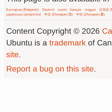
Български (Bəlgarski)
Deutsch
suomi
français
magyar
日本語 (N
українська (ukrajins'ka)
中文 (Zhongwen,简)
中文 (Zhongwen,繁)
Content Copyright © 2026
Ca
Ubuntu is a
trademark
of Can
site
.
Report a bug on this site
.